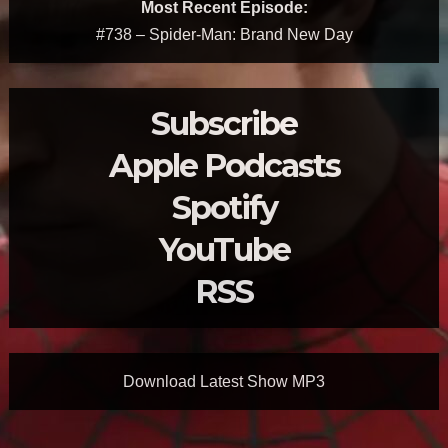
Most Recent Episode:
#738 – Spider-Man: Brand New Day
Subscribe
Apple Podcasts
Spotify
YouTube
RSS
Download Latest Show MP3