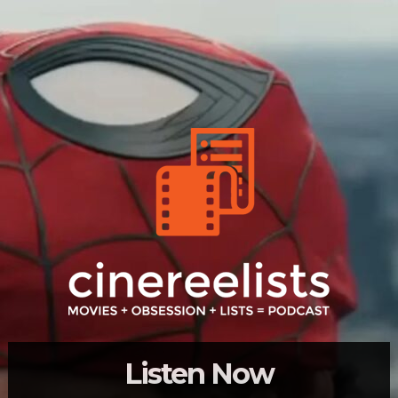
Listen Now