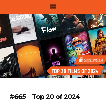
About
#665 – Top 20 of 2024
Show Archive
Movie Lists