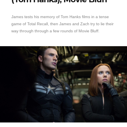
Top 10 Last 10
James tests his memory of Tom Hanks films in a tense
Game Rules
game of Total Recall, then James and Zach try to lie their
Leaderboard
way through through a few rounds of Movie Bluff.
How to Review
» Subscribe via iTunes
» Subscribe via RSS Feed