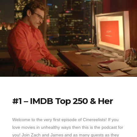
#1 – IMDB Top 250 & Her
Welcome to the very first episode of Cinereelists! If you
love movies in unhealthy ways then this is the podcast for
you! Join Zach and James and as many guests as they