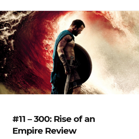
#11 – 300: Rise of an
Empire Review