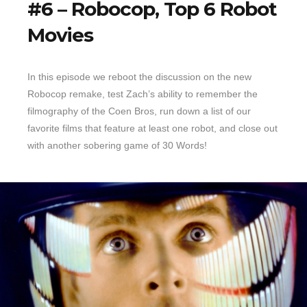
#6 – Robocop, Top 6 Robot
Movies
In this episode we reboot the discussion on the new
Robocop remake, test Zach’s ability to remember the
filmography of the Coen Bros, run down a list of our
favorite films that feature at least one robot, and close out
with another sobering game of 30 Words!