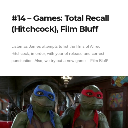
#14 – Games: Total Recall
(Hitchcock), Film Bluff
Listen as James attempts to list the films of Alfred
Hitchcock, in order, with year of release and correct
punctuation. Also, we try out a new game – Film Bluff!