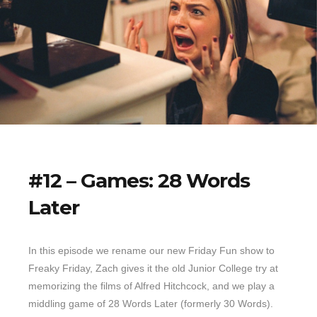
#12 – Games: 28 Words
Later
In this episode we rename our new Friday Fun show to
Freaky Friday, Zach gives it the old Junior College try at
memorizing the films of Alfred Hitchcock, and we play a
middling game of 28 Words Later (formerly 30 Words).