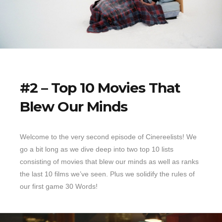
#2 – Top 10 Movies That
Blew Our Minds
Welcome to the very second episode of Cinereelists! We
go a bit long as we dive deep into two top 10 lists
consisting of movies that blew our minds as well as ranks
the last 10 films we’ve seen. Plus we solidify the rules of
our first game 30 Words!