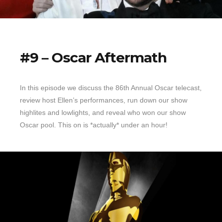
#9 – Oscar Aftermath
In this episode we discuss the 86th Annual Oscar telecast,
review host Ellen’s performances, run down our show
highlites and lowlights, and reveal who won our show
Oscar pool. This on is *actually* under an hour!