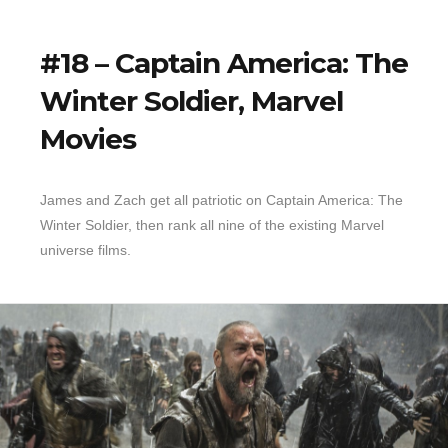
#18 – Captain America: The
Winter Soldier, Marvel
Movies
James and Zach get all patriotic on Captain America: The
Winter Soldier, then rank all nine of the existing Marvel
universe films.