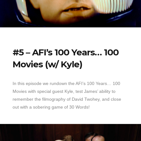
#5 – AFI’s 100 Years… 100
Movies (w/ Kyle)
In this episode we rundown the AFI’s 100 Years… 100
Movies with special guest Kyle, test James’ ability to
remember the filmography of David Twohey, and close
out with a sobering game of 30 Words!