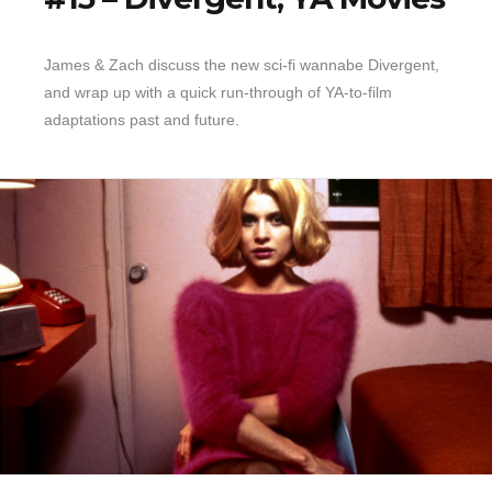
James & Zach discuss the new sci-fi wannabe Divergent,
and wrap up with a quick run-through of YA-to-film
adaptations past and future.