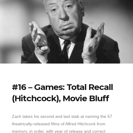
#16 – Games: Total Recall
(Hitchcock), Movie Bluff
Zach takes his second and last stab at naming the 57
theatrically-released films of Alfred Hitchcock from
memory, in order, with year of release and correct