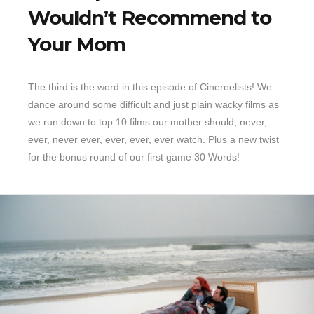
Wouldn’t Recommend to
Your Mom
The third is the word in this episode of Cinereelists! We
dance around some difficult and just plain wacky films as
we run down to top 10 films our mother should, never,
ever, never ever, ever, ever, ever watch. Plus a new twist
for the bonus round of our first game 30 Words!