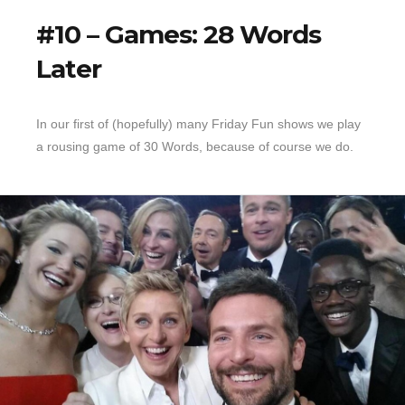
#10 – Games: 28 Words
Later
In our first of (hopefully) many Friday Fun shows we play
a rousing game of 30 Words, because of course we do.