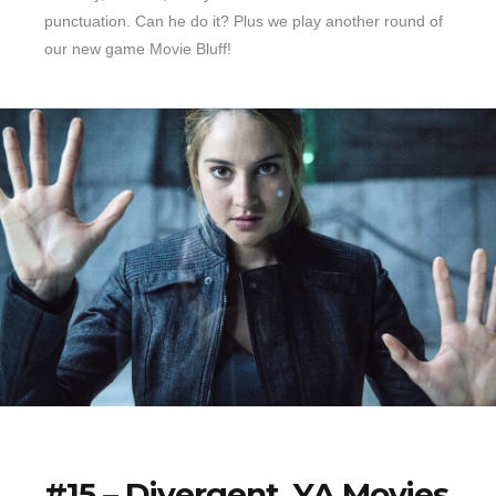
punctuation. Can he do it? Plus we play another round of
our new game Movie Bluff!
#15 – Divergent, YA Movies