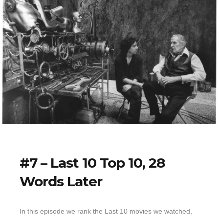
#7 – Last 10 Top 10, 28
Words Later
In this episode we rank the Last 10 movies we watched,