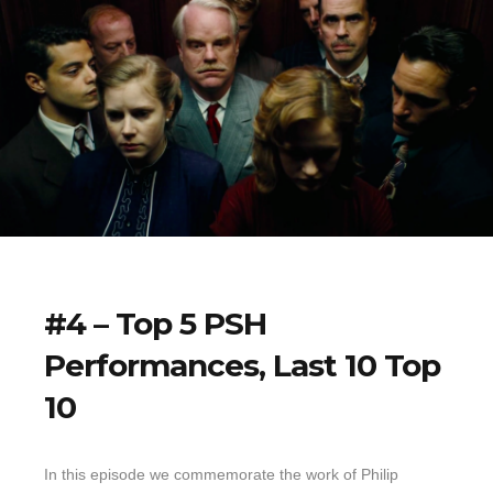
#4 – Top 5 PSH
Performances, Last 10 Top
10
In this episode we commemorate the work of Philip