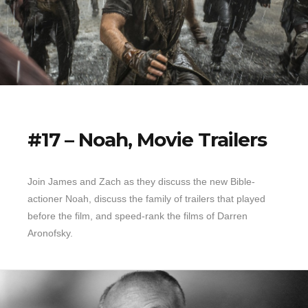
#17 – Noah, Movie Trailers
Join James and Zach as they discuss the new Bible-
actioner Noah, discuss the family of trailers that played
before the film, and speed-rank the films of Darren
Aronofsky.