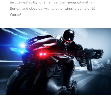
test James’ ability to remember the filmography of Tim
Burton, and close out with another winning game of 30
Words!