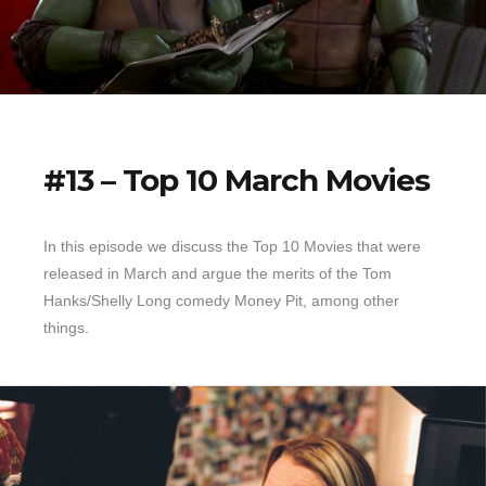
#13 – Top 10 March Movies
In this episode we discuss the Top 10 Movies that were
released in March and argue the merits of the Tom
Hanks/Shelly Long comedy Money Pit, among other
things.