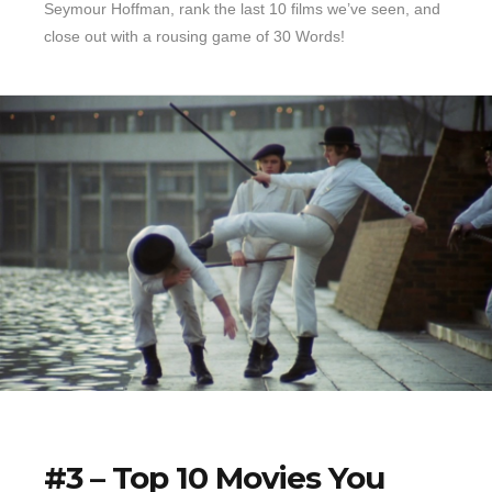
Seymour Hoffman, rank the last 10 films we’ve seen, and
close out with a rousing game of 30 Words!
#3 – Top 10 Movies You