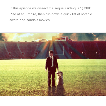
In this episode we dissect the sequel (side-quel?) 300:
Rise of an Empire, then run down a quick list of notable
sword-and-sandals movies.