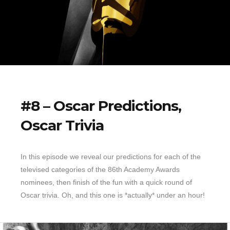
#8 – Oscar Predictions,
Oscar Trivia
In this episode we reveal our predictions for each of the
televised categories of the 86th Academy Awards
nominees, then finish of the fun with a quick round of
Oscar trivia. Oh, and this one is *actually* under an hour!