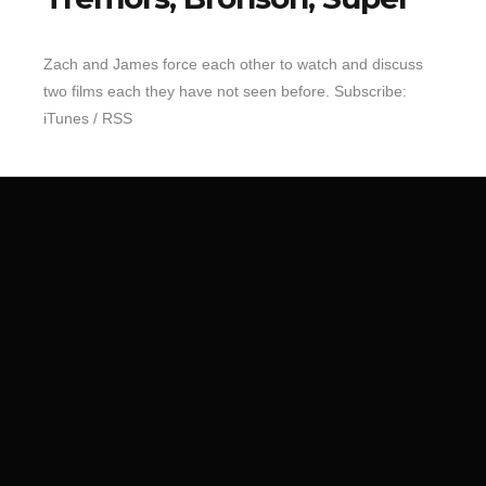
Top 10 Last 10
Zach and James force each other to watch and discuss
Game Rules
two films each they have not seen before. Subscribe:
Leaderboard
iTunes / RSS
How to Review
» Subscribe via iTunes
» Subscribe via RSS Feed