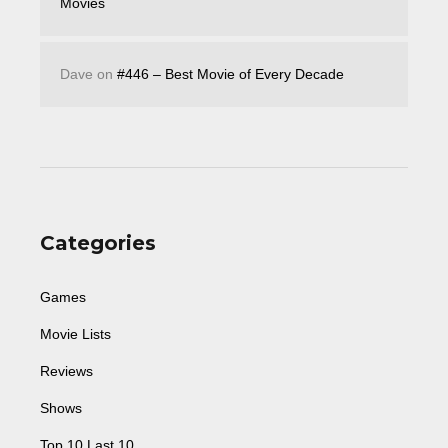
Movies
Dave
on
#446 – Best Movie of Every Decade
Categories
Games
Movie Lists
Reviews
Shows
Top 10 Last 10