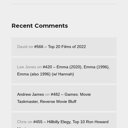
Recent Comments
David
on
#566 – Top 20 Films of 2022
Lee Jones
on
#420 – Emma (2020), Emma (1996),
Emma (also 1996) (w/ Hannah)
Andrew James
on
#482 – Games: Movie
Taskmaster, Reverse Movie Bluff
Chris
on
#455 – Hillbilly Elegy, Top 10 Ron Howard