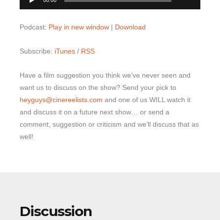
00:00
Player
Podcast:
Play in new window
|
Download
Subscribe:
iTunes
/
RSS
Have a film suggestion you think we’ve never seen and
want us to discuss on the show? Send your pick to
heyguys@cinereelists.com
and one of us WILL watch it
and discuss it on a future next show… or send a
comment, suggestion or criticism and we’ll discuss that as
well!
Discussion