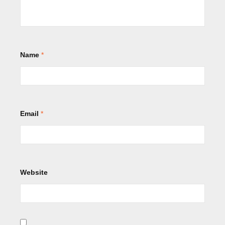
Name
*
Email
*
Website