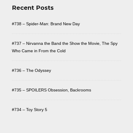
Recent Posts
#738 – Spider-Man: Brand New Day
#737 – Nirvanna the Band the Show the Movie, The Spy
Who Came in From the Cold
#736 – The Odyssey
#735 – SPOILERS Obsession, Backrooms
#734 – Toy Story 5