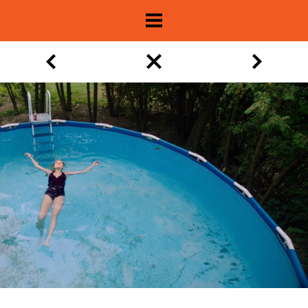
About
Show Archive
Movie Lists