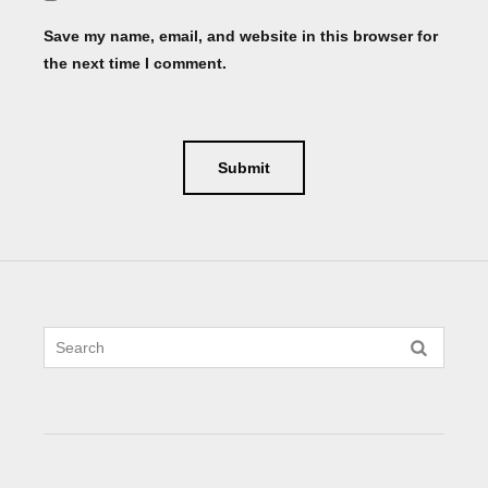
Save my name, email, and website in this browser for
the next time I comment.