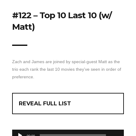
Top 10 Last 10
#122 – Top 10 Last 10 (w/
Game Rules
Matt)
Leaderboard
How to Review
» Subscribe via iTunes
» Subscribe via RSS Feed
Zach and James are joined by special-guest Matt as the
trio each rank the last 10 movies they’ve seen in order of
preference.
REVEAL FULL LIST
00:00
Audio