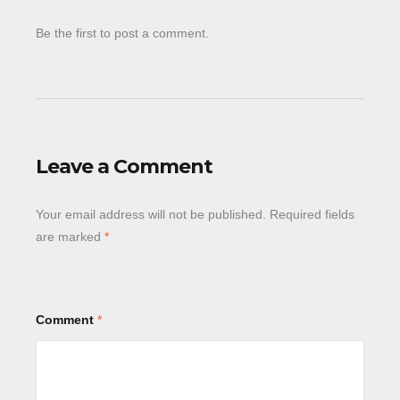
Be the first to post a comment.
Leave a Comment
Your email address will not be published.
Required fields
are marked
*
Comment
*