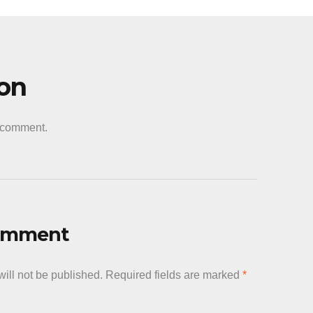
ion
a comment.
Comment
ill not be published.
Required fields are marked
*