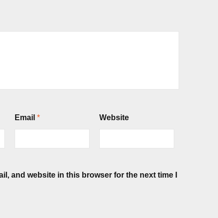
Email
*
Website
, and website in this browser for the next time I