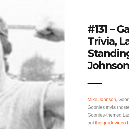
#131 – G
Trivia, 
Standin
Johnson
Mike Johnson
, Goon
Goonies trivia (host
Goonies-themed Last
out
the quick video
b