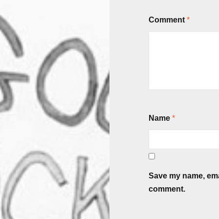
Comment
*
Name
*
Save my name, email
comment.