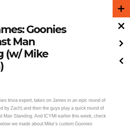
ames: Goonies
Last Man
g (w/ Mike
)
ies trivia expert, takes on James in an epic round of
ed by Zach) and then the guys play a quick round of
 Man Standing. And ICYMI earlier this week, check
elow we made about Mike’s custom Goonies