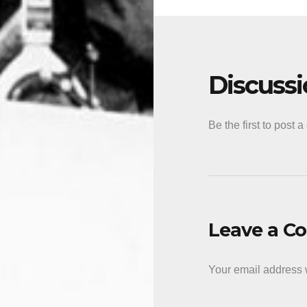
Discuss
Be the first to post 
Leave a 
Your email address w