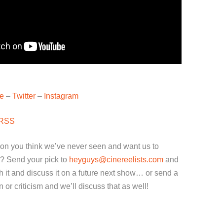
e
–
Twitter
–
Instagram
RSS
ion you think we’ve never seen and want us to
? Send your pick to
heyguys@cinereelists.com
and
 it and discuss it on a future next show… or send a
or criticism and we’ll discuss that as well!