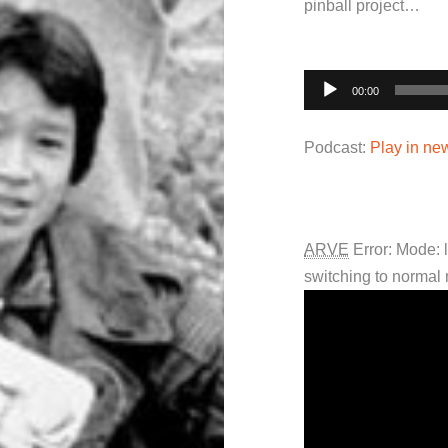
pinball project…
Audio
00:00
Player
Podcast:
Play in n
ARVE
Error: Mode: 
switching to normal