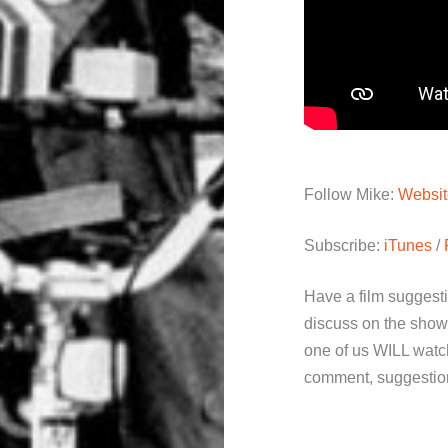
Follow Mike:
Websit
Subscribe:
iTunes
/
Have a film suggest
discuss on the show
one of us WILL watch
comment, suggestion 