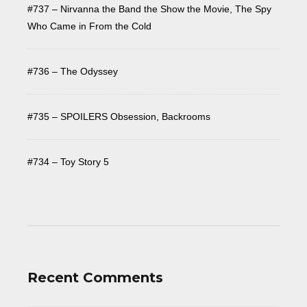
#737 – Nirvanna the Band the Show the Movie, The Spy
Who Came in From the Cold
#736 – The Odyssey
#735 – SPOILERS Obsession, Backrooms
#734 – Toy Story 5
Recent Comments