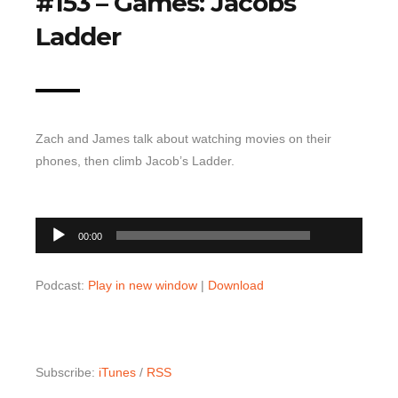
#153 – Games: Jacobs
Top 10 Last 10
Ladder
Game Rules
Leaderboard
How to Review
Zach and James talk about watching movies on their
» Subscribe via iTunes
phones, then climb Jacob’s Ladder.
» Subscribe via RSS Feed
00:00
Audio
00:00
Player
Podcast:
Play in new window
|
Download
Subscribe:
iTunes
/
RSS