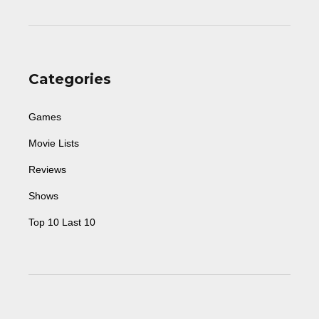
Categories
Games
Movie Lists
Reviews
Shows
Top 10 Last 10