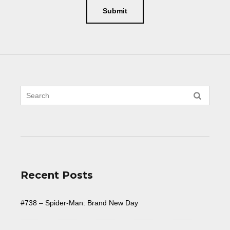
Recent Posts
#738 – Spider-Man: Brand New Day