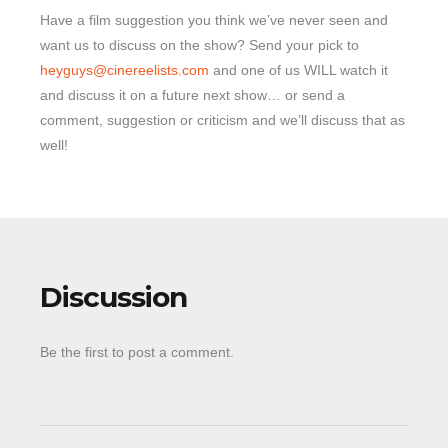
Have a film suggestion you think we’ve never seen and
want us to discuss on the show? Send your pick to
heyguys@cinereelists.com
and one of us WILL watch it
and discuss it on a future next show… or send a
comment, suggestion or criticism and we’ll discuss that as
well!
Discussion
Be the first to post a comment.