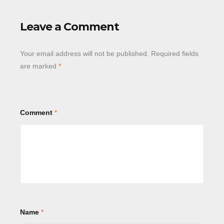
Leave a Comment
Your email address will not be published.
Required fields
are marked
*
Comment
*
Name
*