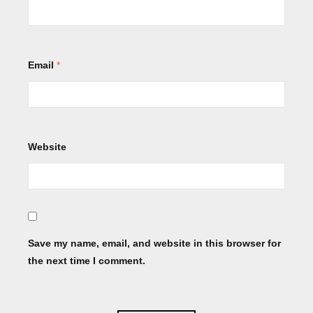
Email
*
Website
Save my name, email, and website in this browser for
the next time I comment.