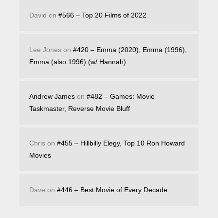
David
on
#566 – Top 20 Films of 2022
Lee Jones
on
#420 – Emma (2020), Emma (1996),
Emma (also 1996) (w/ Hannah)
Andrew James
on
#482 – Games: Movie
Taskmaster, Reverse Movie Bluff
Chris
on
#455 – Hillbilly Elegy, Top 10 Ron Howard
Movies
Dave
on
#446 – Best Movie of Every Decade