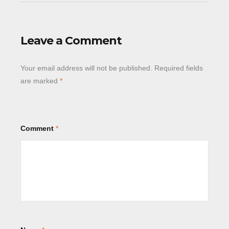
Leave a Comment
Your email address will not be published.
Required fields
are marked
*
Comment
*