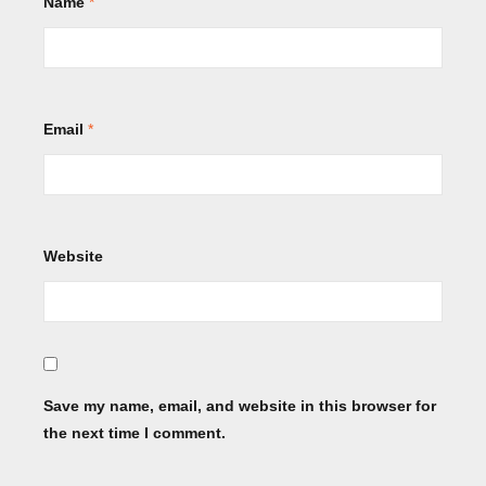
Name
*
Email
*
Website
Save my name, email, and website in this browser for
the next time I comment.