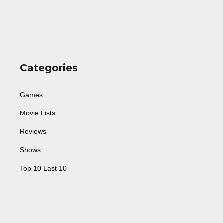
Categories
Games
Movie Lists
Reviews
Shows
Top 10 Last 10