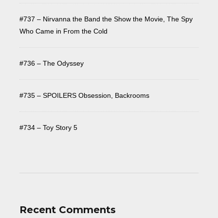
#737 – Nirvanna the Band the Show the Movie, The Spy
Who Came in From the Cold
#736 – The Odyssey
#735 – SPOILERS Obsession, Backrooms
#734 – Toy Story 5
Recent Comments