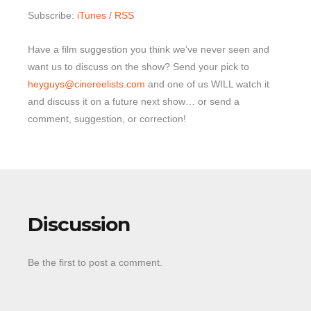
Subscribe:
iTunes
/
RSS
Have a film suggestion you think we’ve never seen and
want us to discuss on the show? Send your pick to
heyguys@cinereelists.com
and one of us WILL watch it
and discuss it on a future next show… or send a
comment, suggestion, or correction!
Discussion
Be the first to post a comment.