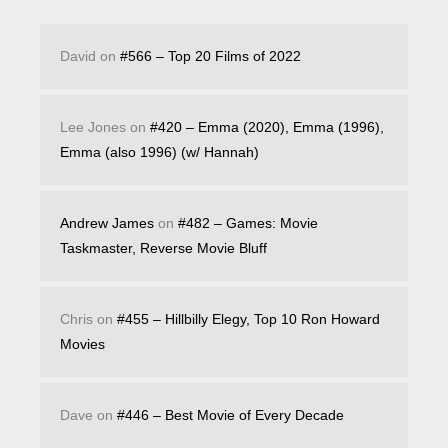
David
on
#566 – Top 20 Films of 2022
Lee Jones
on
#420 – Emma (2020), Emma (1996),
Emma (also 1996) (w/ Hannah)
Andrew James
on
#482 – Games: Movie
Taskmaster, Reverse Movie Bluff
Chris
on
#455 – Hillbilly Elegy, Top 10 Ron Howard
Movies
Dave
on
#446 – Best Movie of Every Decade