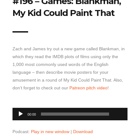
#196 – Games: Blankman,
My Kid Could Paint That
Top 10 Last 10
Game Rules
Leaderboard
How to Review
Zach and James try out a new game called Blankman, in
» Subscribe via iTunes
which they read the IMDB plots of films using only the
» Subscribe via RSS Feed
1,000 most commonly used words of the English
language – then describe movie posters for your
amusement in a round of My Kid Could Paint That. Also,
don’t forget to check out our
Patreon pitch video
!
00:00
Audio
00:00
Player
Podcast:
Play in new window
|
Download