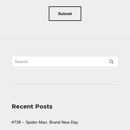
Recent Posts
#738 – Spider-Man: Brand New Day