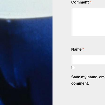
Comment
*
Name
*
Save my name, email
comment.