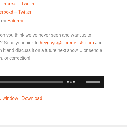
tterboxd
–
Twitter
terboxd
–
Twitter
w on
Patreon
.
ion you think we’ve never seen and want us to
? Send your pick to
heyguys@cinereelists.com
and
 it and discuss it on a future next show… or send a
 or correction!
Use
00:00
Up/Down
Arrow
ew window
|
Download
keys
to
increase
or