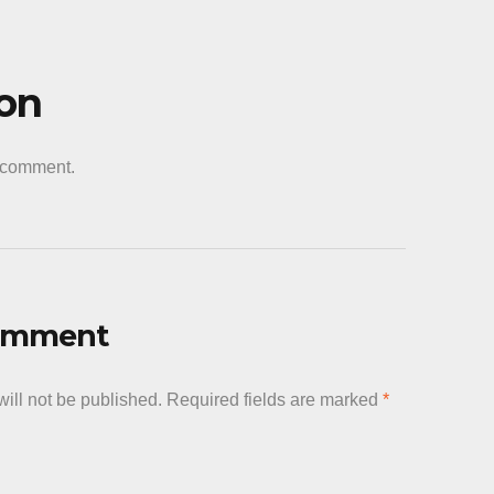
decrease
volume.
ion
a comment.
Comment
ill not be published.
Required fields are marked
*