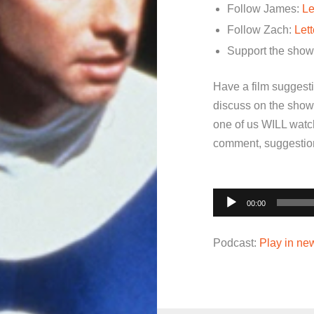
Follow James:
Le
Follow Zach:
Let
Support the sho
Have a film suggest
discuss on the show
one of us WILL watch
comment, suggestion,
Audio
00:00
Player
Podcast:
Play in n