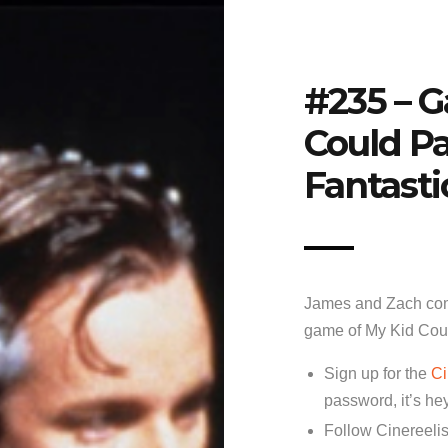
#235 – 
Could Pa
Fantasti
James and Zach com
game of My Kid Coul
Sign up for the
Ci
password, it’s he
Follow Cinereelis