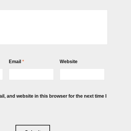
Email
*
Website
, and website in this browser for the next time I