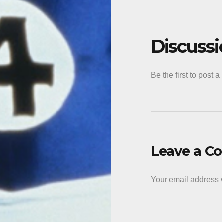
Discuss
Be the first to post 
Leave a 
Your email address w