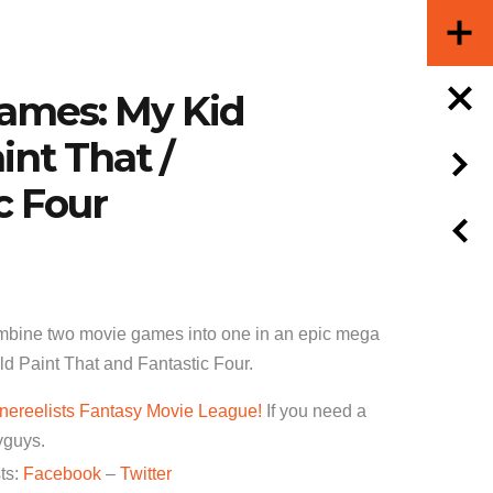
Games: My Kid
int That /
c Four
bine two movie games into one in an epic mega
d Paint That and Fantastic Four.
nereelists Fantasy Movie League!
If you need a
yguys.
ts:
Facebook
–
Twitter