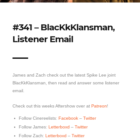
Top 10 Last 10
Game Rules
#341 – BlacKkKlansman,
Leaderboard
Listener Email
How to Review
» Subscribe via iTunes
» Subscribe via RSS Feed
James and Zach check out the latest Spike Lee joint
BlacKkKlansman, then read and answer some listener
email.
Check out this weeks Aftershow over at
Patreon
!
Follow Cinereelists:
Facebook
–
Twitter
Follow James:
Letterboxd
–
Twitter
Follow Zach:
Letterboxd
–
Twitter