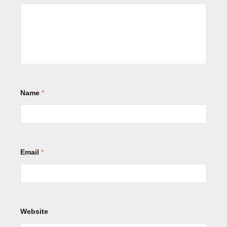
Name
*
Email
*
Website