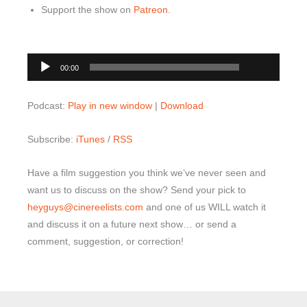
Support the show on
Patreon
.
00:00
Audio
00:00
Player
Podcast:
Play in new window
|
Download
Subscribe:
iTunes
/
RSS
Have a film suggestion you think we’ve never seen and
want us to discuss on the show? Send your pick to
heyguys@cinereelists.com
and one of us WILL watch it
and discuss it on a future next show… or send a
comment, suggestion, or correction!