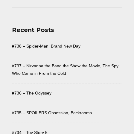
Recent Posts
#738 – Spider-Man: Brand New Day
#737 – Nirvanna the Band the Show the Movie, The Spy
Who Came in From the Cold
#736 – The Odyssey
#735 – SPOILERS Obsession, Backrooms
#734 – Toy Story 5