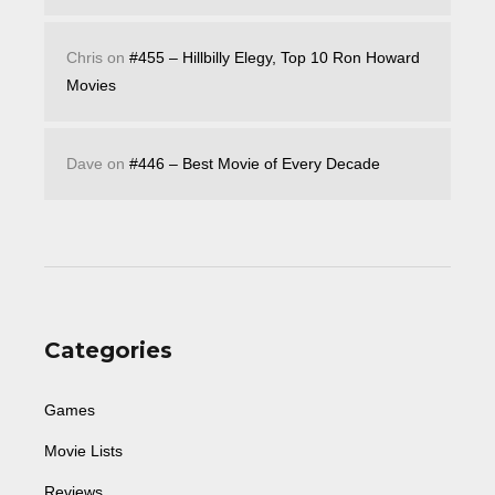
Chris
on
#455 – Hillbilly Elegy, Top 10 Ron Howard
Movies
Dave
on
#446 – Best Movie of Every Decade
Categories
Games
Movie Lists
Reviews