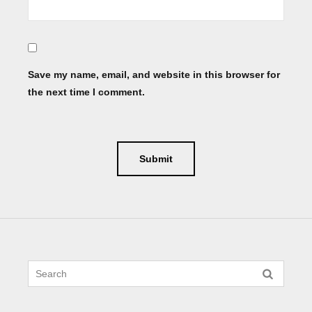
Save my name, email, and website in this browser for
the next time I comment.