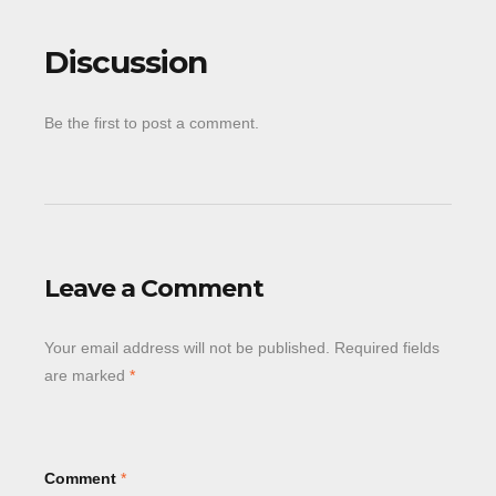
Discussion
Be the first to post a comment.
Leave a Comment
Your email address will not be published.
Required fields
are marked
*
Comment
*