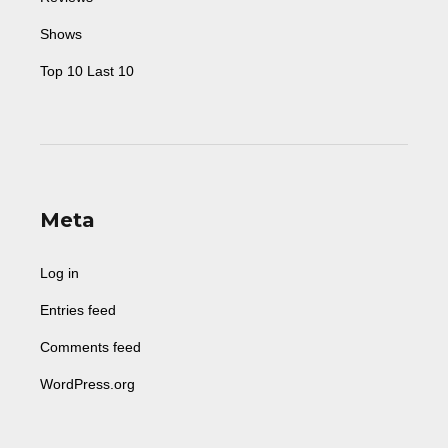
Shows
Top 10 Last 10
Meta
Log in
Entries feed
Comments feed
WordPress.org