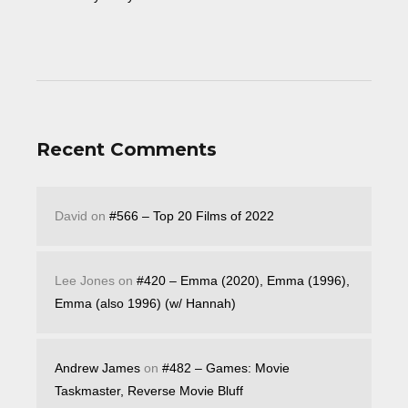
Recent Comments
David
on
#566 – Top 20 Films of 2022
Lee Jones
on
#420 – Emma (2020), Emma (1996),
Emma (also 1996) (w/ Hannah)
Andrew James
on
#482 – Games: Movie
Taskmaster, Reverse Movie Bluff