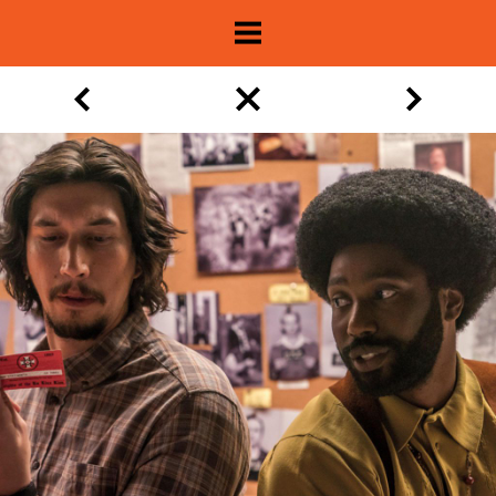
About
Show Archive
Movie Lists