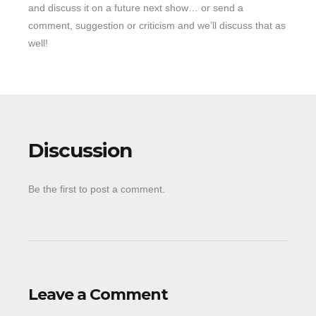
and discuss it on a future next show… or send a
comment, suggestion or criticism and we’ll discuss that as
well!
Discussion
Be the first to post a comment.
Leave a Comment