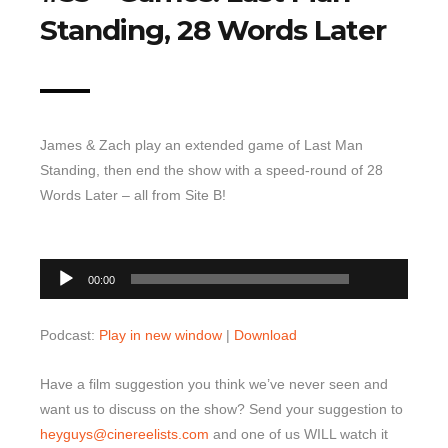
Standing, 28 Words Later
Top 10 Last 10
Game Rules
Leaderboard
How to Review
James & Zach play an extended game of Last Man
» Subscribe via iTunes
Standing, then end the show with a speed-round of 28
Words Later – all from Site B!
» Subscribe via RSS Feed
00:00
Audio
00:00
Player
Podcast:
Play in new window
|
Download
Have a film suggestion you think we’ve never seen and
want us to discuss on the show? Send your suggestion to
heyguys@cinereelists.com
and one of us WILL watch it