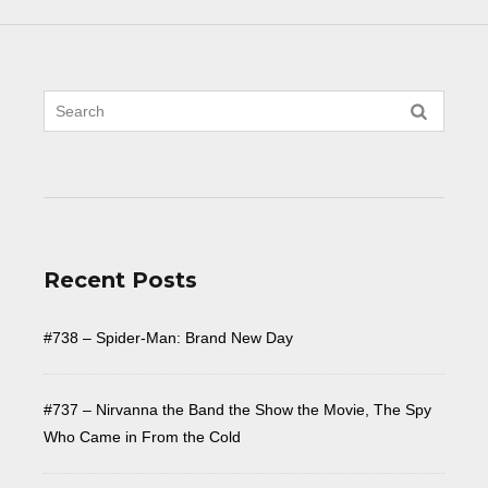
Recent Posts
#738 – Spider-Man: Brand New Day
#737 – Nirvanna the Band the Show the Movie, The Spy
Who Came in From the Cold