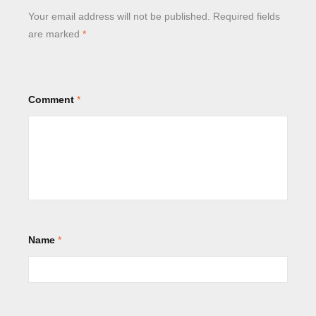
Your email address will not be published.
Required fields
are marked
*
Comment
*
Name
*