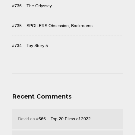
#736 – The Odyssey
#735 – SPOILERS Obsession, Backrooms
#734 – Toy Story 5
Recent Comments
David
on
#566 – Top 20 Films of 2022