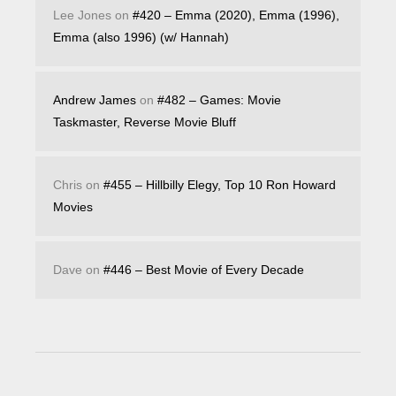
Lee Jones
on
#420 – Emma (2020), Emma (1996),
Emma (also 1996) (w/ Hannah)
Andrew James
on
#482 – Games: Movie
Taskmaster, Reverse Movie Bluff
Chris
on
#455 – Hillbilly Elegy, Top 10 Ron Howard
Movies
Dave
on
#446 – Best Movie of Every Decade