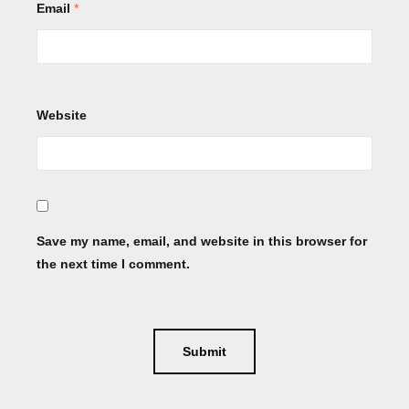
Email
*
Website
Save my name, email, and website in this browser for
the next time I comment.