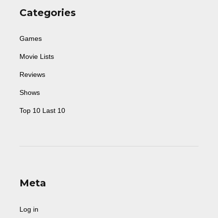
Categories
Games
Movie Lists
Reviews
Shows
Top 10 Last 10
Meta
Log in