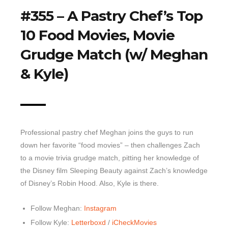
#355 – A Pastry Chef’s Top
Top 10 Last 10
10 Food Movies, Movie
Game Rules
Grudge Match (w/ Meghan
Leaderboard
How to Review
& Kyle)
» Subscribe via iTunes
» Subscribe via RSS Feed
Professional pastry chef Meghan joins the guys to run
down her favorite “food movies” – then challenges Zach
to a movie trivia grudge match, pitting her knowledge of
the Disney film Sleeping Beauty against Zach’s knowledge
of Disney’s Robin Hood. Also, Kyle is there.
Follow Meghan:
Instagram
Follow Kyle:
Letterboxd
/
iCheckMovies