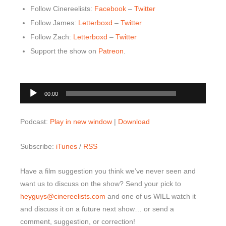
Follow Cinereelists:
Facebook
–
Twitter
Follow James:
Letterboxd
–
Twitter
Follow Zach:
Letterboxd
–
Twitter
Support the show on
Patreon
.
00:00
Audio
00:00
Player
Podcast:
Play in new window
|
Download
Subscribe:
iTunes
/
RSS
Have a film suggestion you think we’ve never seen and
want us to discuss on the show? Send your pick to
heyguys@cinereelists.com
and one of us WILL watch it
and discuss it on a future next show… or send a
comment, suggestion, or correction!