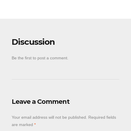
Discussion
Be the first to post a comment.
Leave a Comment
Your email address will not be published.
Required fields
are marked
*