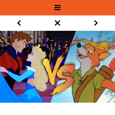
About
Show Archive
Movie Lists