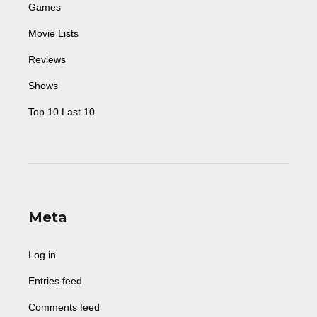
Games
Movie Lists
Reviews
Shows
Top 10 Last 10
Meta
Log in
Entries feed
Comments feed