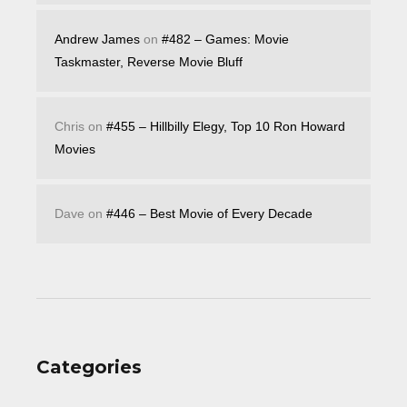
Andrew James
on
#482 – Games: Movie
Taskmaster, Reverse Movie Bluff
Chris
on
#455 – Hillbilly Elegy, Top 10 Ron Howard
Movies
Dave
on
#446 – Best Movie of Every Decade
Categories