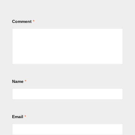
Comment
*
Name
*
Email
*