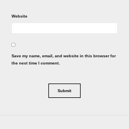
Website
Save my name, email, and website in this browser for
the next time I comment.