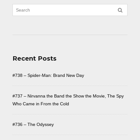
Recent Posts
#738 – Spider-Man: Brand New Day
#737 – Nirvanna the Band the Show the Movie, The Spy
Who Came in From the Cold
#736 – The Odyssey