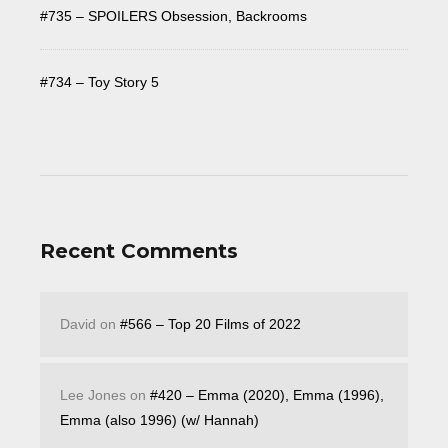
#735 – SPOILERS Obsession, Backrooms
#734 – Toy Story 5
Recent Comments
David
on
#566 – Top 20 Films of 2022
Lee Jones
on
#420 – Emma (2020), Emma (1996),
Emma (also 1996) (w/ Hannah)