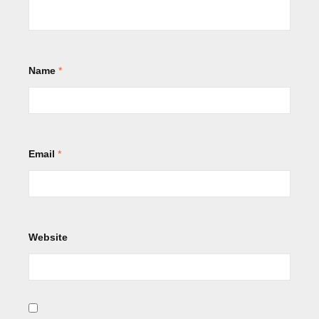
Name
*
Email
*
Website