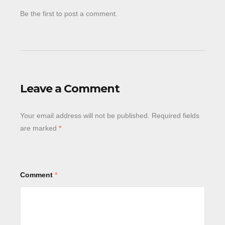
Be the first to post a comment.
Leave a Comment
Your email address will not be published.
Required fields
are marked
*
Comment
*