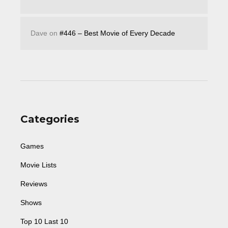
Dave
on
#446 – Best Movie of Every Decade
Categories
Games
Movie Lists
Reviews
Shows
Top 10 Last 10