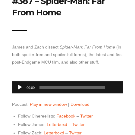
#387 – Spider-Man: Far
Top 10 Last 10
From Home
Game Rules
Leaderboard
How to Review
James and Zach dissect
Spider-Man: Far From Home
(in
» Subscribe via iTunes
both spoiler-free and spoiler-full forms), the latest and first
» Subscribe via RSS Feed
post-Endgame MCU film, and also other stuff.
00:00
Audio
00:00
Player
Podcast:
Play in new window
|
Download
Follow Cinereelists:
Facebook
–
Twitter
Follow James:
Letterboxd
–
Twitter
Follow Zach:
Letterboxd
–
Twitter