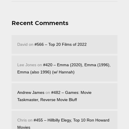
Recent Comments
David
on
#566 – Top 20 Films of 2022
Lee Jones
on
#420 – Emma (2020), Emma (1996),
Emma (also 1996) (w/ Hannah)
Andrew James
on
#482 – Games: Movie
Taskmaster, Reverse Movie Bluff
Chris
on
#455 – Hillbilly Elegy, Top 10 Ron Howard
Movies