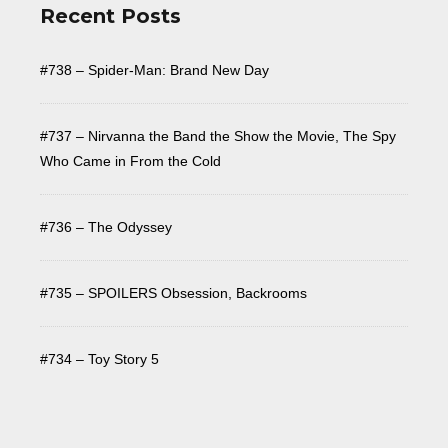
Recent Posts
#738 – Spider-Man: Brand New Day
#737 – Nirvanna the Band the Show the Movie, The Spy
Who Came in From the Cold
#736 – The Odyssey
#735 – SPOILERS Obsession, Backrooms
#734 – Toy Story 5