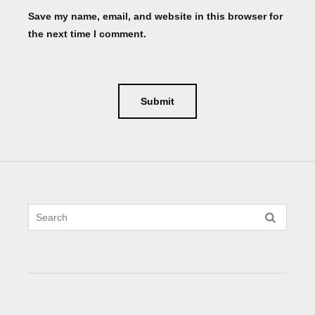
Save my name, email, and website in this browser for
the next time I comment.