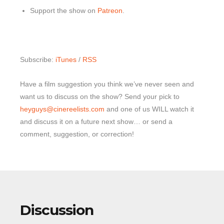
Support the show on
Patreon
.
Subscribe:
iTunes
/
RSS
Have a film suggestion you think we’ve never seen and
want us to discuss on the show? Send your pick to
heyguys@cinereelists.com
and one of us WILL watch it
and discuss it on a future next show… or send a
comment, suggestion, or correction!
Discussion