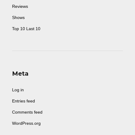
Reviews
Shows
Top 10 Last 10
Meta
Log in
Entries feed
Comments feed
WordPress.org