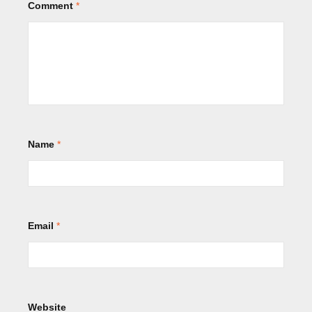
Comment
*
Name
*
Email
*
Website