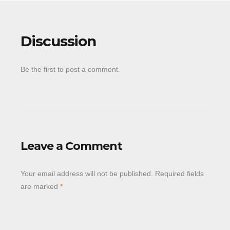
Discussion
Be the first to post a comment.
Leave a Comment
Your email address will not be published.
Required fields
are marked
*