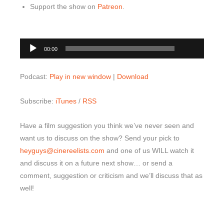
Support the show on
Patreon
.
00:00
Audio
00:00
Player
Podcast:
Play in new window
|
Download
Subscribe:
iTunes
/
RSS
Have a film suggestion you think we’ve never seen and
want us to discuss on the show? Send your pick to
heyguys@cinereelists.com
and one of us WILL watch it
and discuss it on a future next show… or send a
comment, suggestion or criticism and we’ll discuss that as
well!