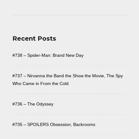
Recent Posts
#738 – Spider-Man: Brand New Day
#737 – Nirvanna the Band the Show the Movie, The Spy
Who Came in From the Cold
#736 – The Odyssey
#735 – SPOILERS Obsession, Backrooms