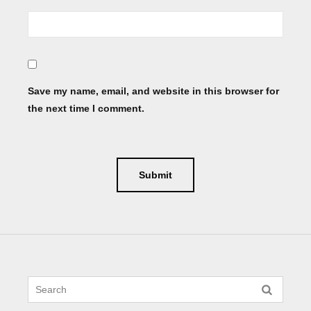
Save my name, email, and website in this browser for
the next time I comment.