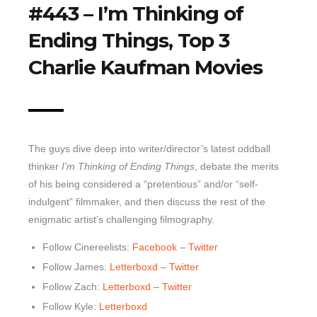
#443 – I’m Thinking of
Top 10 Last 10
Ending Things, Top 3
Game Rules
Charlie Kaufman Movies
Leaderboard
How to Review
» Subscribe via iTunes
» Subscribe via RSS Feed
The guys dive deep into writer/director’s latest oddball
thinker
I’m Thinking of Ending Things
, debate the merits
of his being considered a “pretentious” and/or “self-
indulgent” filmmaker, and then discuss the rest of the
enigmatic artist’s challenging filmography.
Follow Cinereelists:
Facebook
–
Twitter
Follow James:
Letterboxd
–
Twitter
Follow Zach:
Letterboxd
–
Twitter
Follow Kyle:
Letterboxd