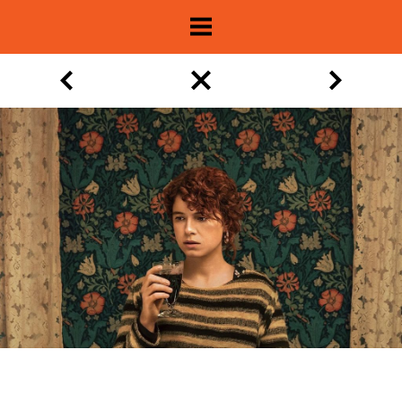
About
Show Archive
Movie Lists