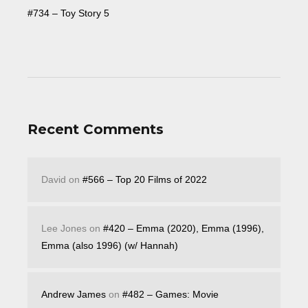
#734 – Toy Story 5
Recent Comments
David
on
#566 – Top 20 Films of 2022
Lee Jones
on
#420 – Emma (2020), Emma (1996),
Emma (also 1996) (w/ Hannah)
Andrew James
on
#482 – Games: Movie