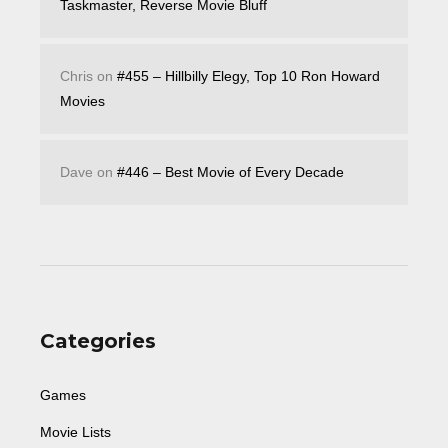
Taskmaster, Reverse Movie Bluff
Chris
on
#455 – Hillbilly Elegy, Top 10 Ron Howard
Movies
Dave
on
#446 – Best Movie of Every Decade
Categories
Games
Movie Lists