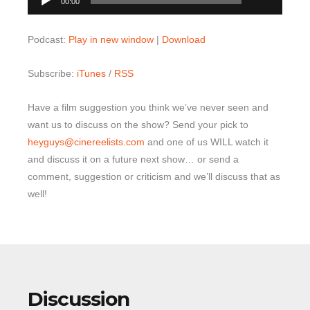
00:00
Player
Podcast:
Play in new window
|
Download
Subscribe:
iTunes
/
RSS
Have a film suggestion you think we’ve never seen and
want us to discuss on the show? Send your pick to
heyguys@cinereelists.com
and one of us WILL watch it
and discuss it on a future next show… or send a
comment, suggestion or criticism and we’ll discuss that as
well!
Discussion