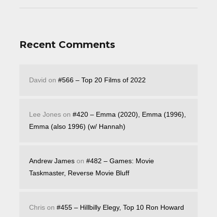
Recent Comments
David
on
#566 – Top 20 Films of 2022
Lee Jones
on
#420 – Emma (2020), Emma (1996),
Emma (also 1996) (w/ Hannah)
Andrew James
on
#482 – Games: Movie
Taskmaster, Reverse Movie Bluff
Chris
on
#455 – Hillbilly Elegy, Top 10 Ron Howard