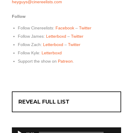
heyguys@cinereelists.com
Follow
Follow Cinereelists:
Facebook
–
Twitter
Follow James:
Letterboxd
–
Twitter
Follow Zach:
Letterboxd
–
Twitter
Follow Kyle:
Letterboxd
Support the show on
Patreon
.
REVEAL FULL LIST
00:00
Audio