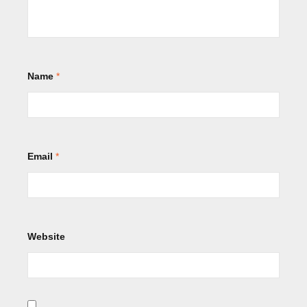
Name
*
Email
*
Website