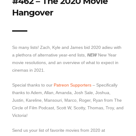
#462 – The 2020 Movie
Hangover
Top 10 Last 10
Game Rules
Leaderboard
How to Review
So many lists! Zach, Kyle and James bid 2020 adieu with
» Subscribe via iTunes
a plethora of alternative year-end lists,
NEW
New Year
» Subscribe via RSS Feed
movie resolutions, and an overview of what to expect in
cinemas in 2021.
Special thanks to our
Patreon Supporters
– Specifically
thanks to Adem, Allan, Amanda, Josh Sale, Joshua,
Justin, Kareline, Mansouri, Marco, Roger, Ryan from The
Circle of Film Podcast, Scott W, Scotty, Thomas, Troy, and
Victoria!
Send us your list of favorite movies from 2020 at