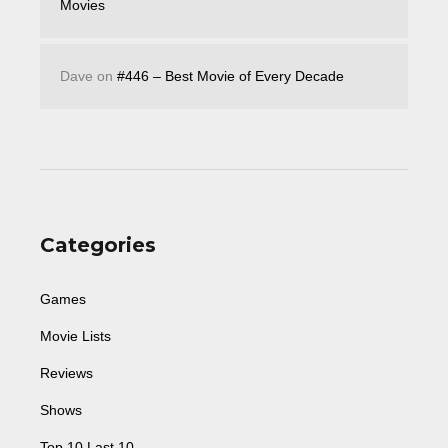
Movies
Dave
on
#446 – Best Movie of Every Decade
Categories
Games
Movie Lists
Reviews
Shows
Top 10 Last 10