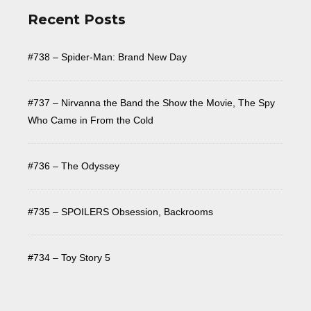
Recent Posts
#738 – Spider-Man: Brand New Day
#737 – Nirvanna the Band the Show the Movie, The Spy
Who Came in From the Cold
#736 – The Odyssey
#735 – SPOILERS Obsession, Backrooms
#734 – Toy Story 5