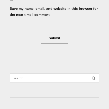
Save my name, email, and website in this browser for
the next time I comment.