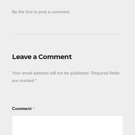
Be the first to post a comment.
Leave a Comment
Your email address will not be published.
Required fields
are marked
*
Comment
*