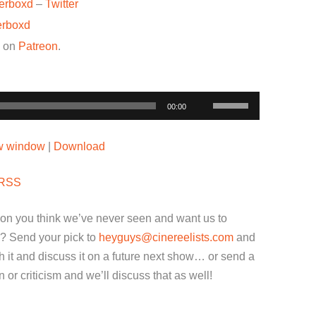
terboxd
–
Twitter
erboxd
w on
Patreon
.
Use
00:00
Up/Down
Arrow
ew window
|
Download
keys
to
RSS
increase
or
ion you think we’ve never seen and want us to
decrease
? Send your pick to
heyguys@cinereelists.com
and
volume.
 it and discuss it on a future next show… or send a
or criticism and we’ll discuss that as well!