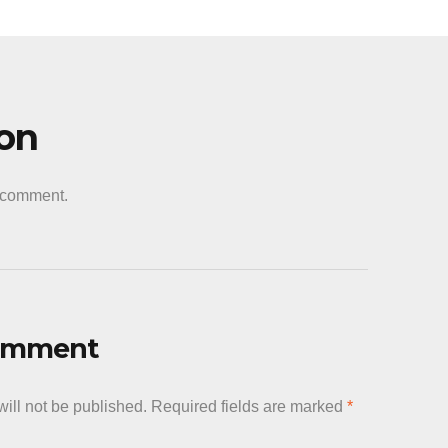
ion
a comment.
Comment
ill not be published.
Required fields are marked
*