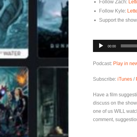
Follow Zach:
Let
Follow Kyle:
Lett
Support the sho
Audio
00:00
Player
Podcast:
Play in n
Subscribe:
iTunes
/
Have a film suggest
discuss on the show
one of us WILL watch
comment, suggestion 