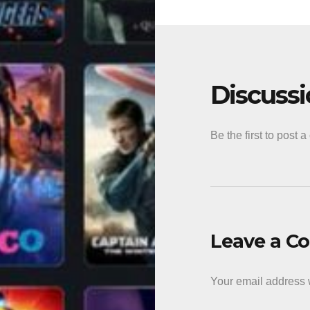
Discuss
Be the first to post 
Leave a 
Your email address w