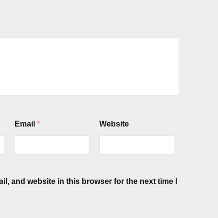
Email
*
Website
, and website in this browser for the next time I