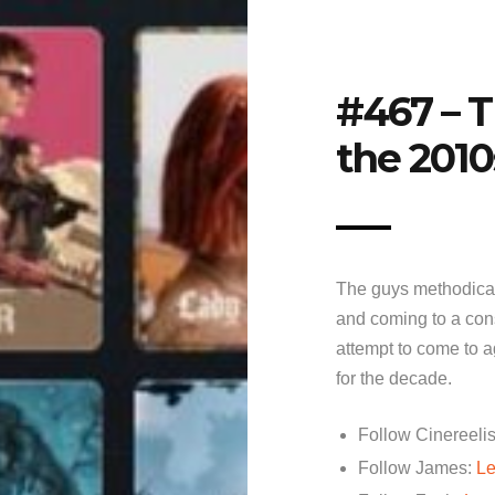
#467 – T
the 2010
The guys methodical
and coming to a cons
attempt to come to a
for the decade.
Follow Cinereelis
Follow James:
Le