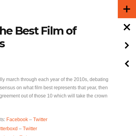
he Best Film of
s
ly march through each year of the 2010s, debating
ensus on what film best represents that year, then
greement out of those 10 which will take the crown
ts:
Facebook
–
Twitter
tterboxd
–
Twitter