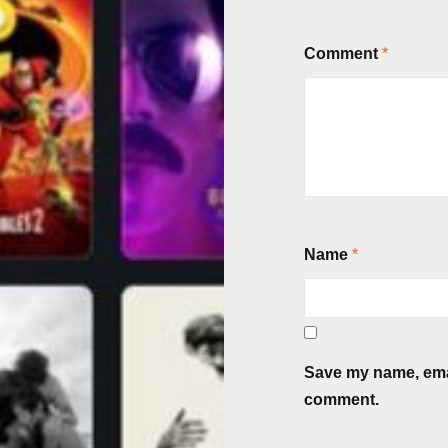
Comment
*
Name
*
Save my name, email
comment.