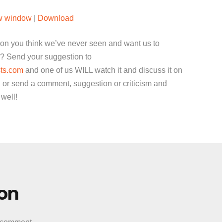
Arrow
ew window
|
Download
keys
to
ion you think we’ve never seen and want us to
increase
? Send your suggestion to
or
ts.com
and one of us WILL watch it and discuss it on
decrease
 or send a comment, suggestion or criticism and
volume.
 well!
ion