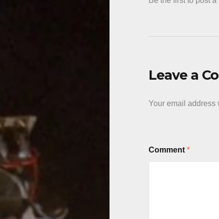
Be the first to post 
Leave a 
Your email address w
Comment
*