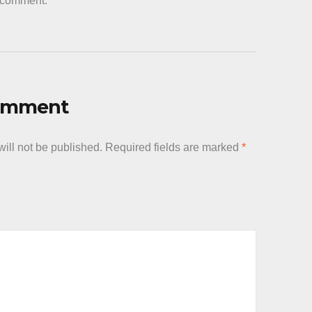
a comment.
Comment
ill not be published.
Required fields are marked
*