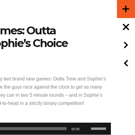
ames: Outta
phie’s Choice
y two brand new games: Outta Time and Sophie’s
e the guys race against the clock to get as many
they can in two 5 minute rounds – and in Sophie’s
to-head in a strictly binary competition!
Use
00:00
Up/Down