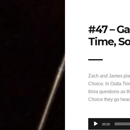
#47 – G
Time, So
Zach and James pla
Choice. In Outta Tim
trivia questions as 
Choice they go head-
Audio
00:00
Player