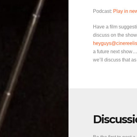
Podcast:
Play in n
Have a film suggest
discuss on the show
heyguys@cinereelis
a future next show…
we’ll discuss that as
Discuss