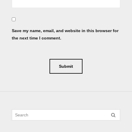
Save my name, email, and website in this browser for
the next time I comment.