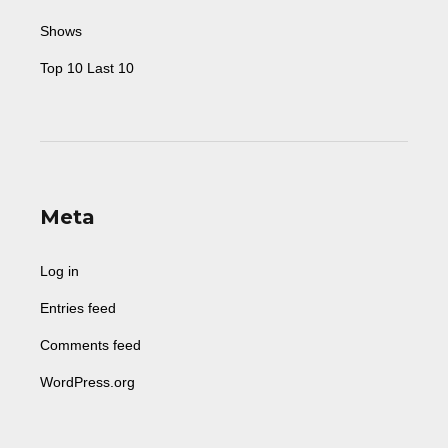
Shows
Top 10 Last 10
Meta
Log in
Entries feed
Comments feed
WordPress.org