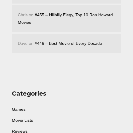
Chris
on
#455 – Hillbilly Elegy, Top 10 Ron Howard
Movies
Dave
on
#446 – Best Movie of Every Decade
Categories
Games
Movie Lists
Reviews