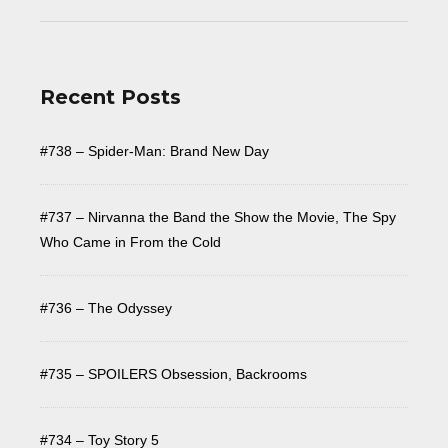
Recent Posts
#738 – Spider-Man: Brand New Day
#737 – Nirvanna the Band the Show the Movie, The Spy
Who Came in From the Cold
#736 – The Odyssey
#735 – SPOILERS Obsession, Backrooms
#734 – Toy Story 5