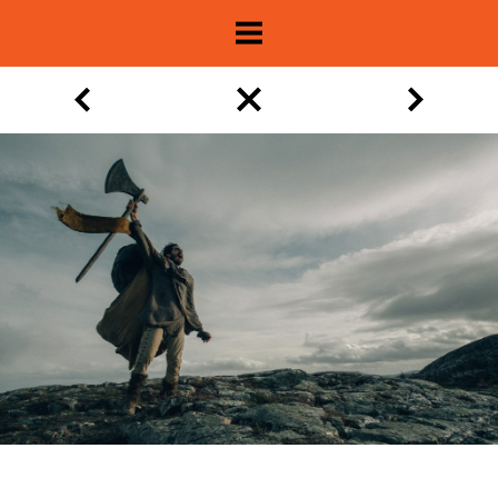
About
Show Archive
Movie Lists