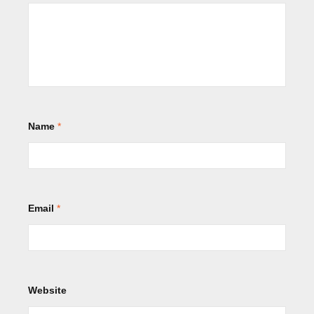
Name
*
Email
*
Website