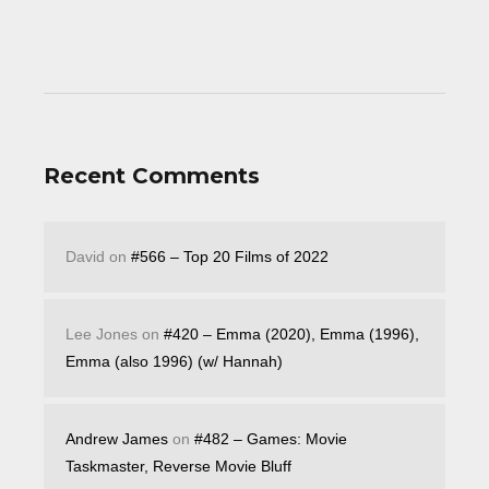
Recent Comments
David
on
#566 – Top 20 Films of 2022
Lee Jones
on
#420 – Emma (2020), Emma (1996),
Emma (also 1996) (w/ Hannah)
Andrew James
on
#482 – Games: Movie
Taskmaster, Reverse Movie Bluff