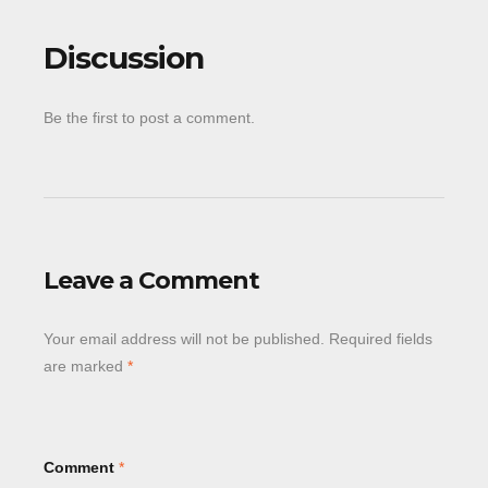
Discussion
Be the first to post a comment.
Leave a Comment
Your email address will not be published.
Required fields
are marked
*
Comment
*