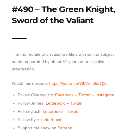
#490 – The Green Knight,
Top 10 Last 10
Sword of the Valiant
Game Rules
Leaderboard
How to Review
» Subscribe via iTunes
The trio reunite to discuss two films with similar subject
» Subscribe via RSS Feed
matter separated by about 37 years of artistic film
progression.
Watch this episode:
https://youtu.be/WkVvTd5EQ2s
Follow Cinereelists:
Facebook
–
Twitter
–
Instagram
Follow James:
Letterboxd
–
Twitter
Follow Zach:
Letterboxd
–
Twitter
Follow Kyle:
Letterboxd
Support the show on
Patreon
.