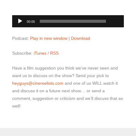
00:00
Audio
00:00
Player
Podcast:
Play in new window
|
Download
Subscribe:
iTunes
/
RSS
Have a film suggestion you think we’ve never seen and
want us to discuss on the show? Send your pick to
heyguys@cinereelists.com
and one of us WILL watch it
and discuss it on a future next show… or send a
comment, suggestion or criticism and we’ll discuss that as
well!