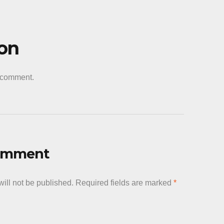
ion
a comment.
Comment
ill not be published.
Required fields are marked
*