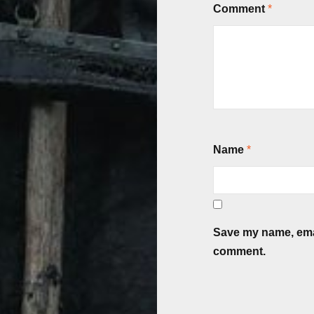
Comment
*
Name
*
Save my name, email
comment.