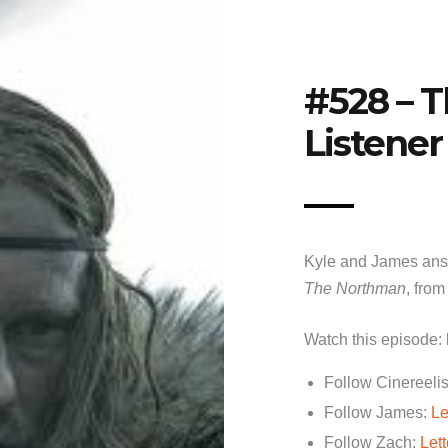
#528 – 
Listener
Kyle and James answ
The Northman
, from
Watch this episode:
Follow Cinereelis
Follow James:
Le
Follow Zach:
Let