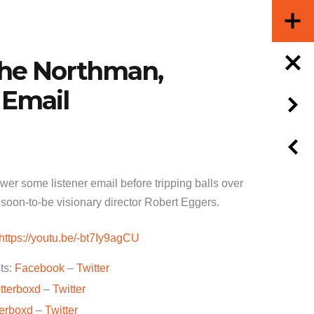
The Northman,
 Email
er some listener email before tripping balls over
 soon-to-be visionary director Robert Eggers.
https://youtu.be/-bt7Iy9agCU
ts:
Facebook
–
Twitter
tterboxd
–
Twitter
terboxd
–
Twitter