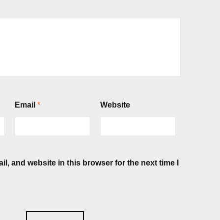
Email
*
Website
, and website in this browser for the next time I