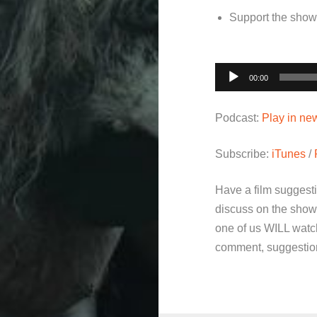
Support the sho
Audio
00:00
Player
Podcast:
Play in n
Subscribe:
iTunes
/
Have a film suggest
discuss on the show
one of us WILL watch
comment, suggestion 