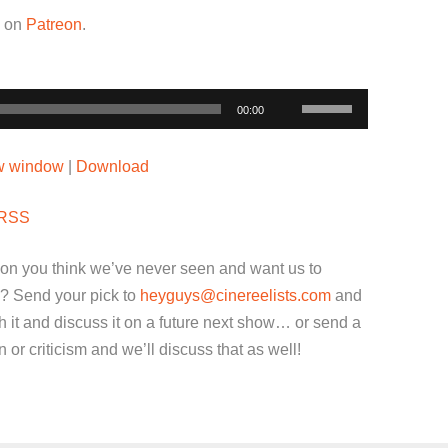
w on
Patreon
.
Use
00:00
Up/Down
Arrow
ew window
|
Download
keys
to
RSS
increase
or
ion you think we’ve never seen and want us to
decrease
? Send your pick to
heyguys@cinereelists.com
and
volume.
 it and discuss it on a future next show… or send a
or criticism and we’ll discuss that as well!