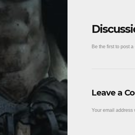
Discuss
Be the first to post 
Leave a 
Your email address w