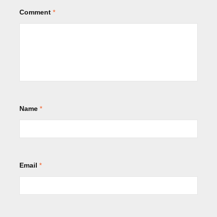
Comment
*
Name
*
Email
*