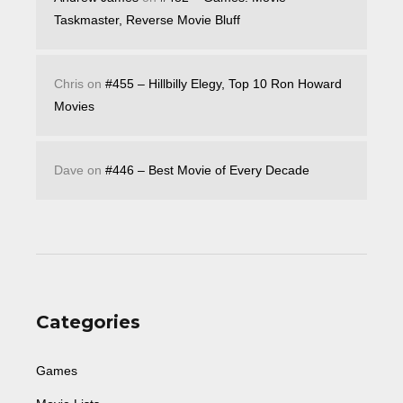
Taskmaster, Reverse Movie Bluff
Chris
on
#455 – Hillbilly Elegy, Top 10 Ron Howard
Movies
Dave
on
#446 – Best Movie of Every Decade
Categories
Games