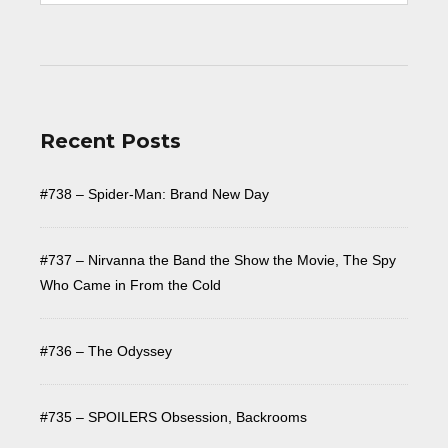
Recent Posts
#738 – Spider-Man: Brand New Day
#737 – Nirvanna the Band the Show the Movie, The Spy
Who Came in From the Cold
#736 – The Odyssey
#735 – SPOILERS Obsession, Backrooms