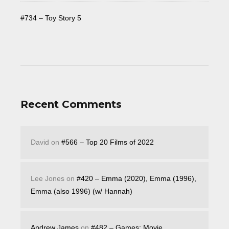
#734 – Toy Story 5
Recent Comments
David
on
#566 – Top 20 Films of 2022
Lee Jones
on
#420 – Emma (2020), Emma (1996),
Emma (also 1996) (w/ Hannah)
Andrew James
on
#482 – Games: Movie