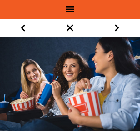
About
Show Archive
Movie Lists