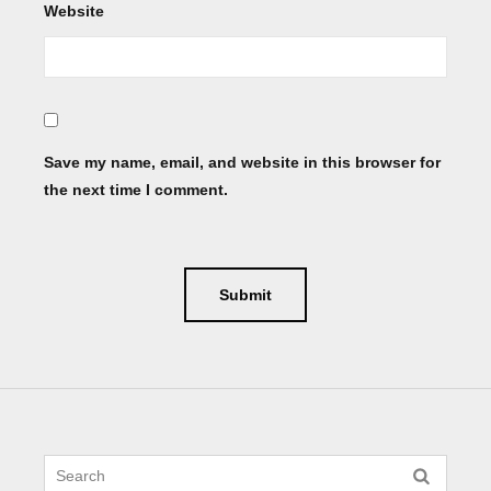
Website
Save my name, email, and website in this browser for
the next time I comment.