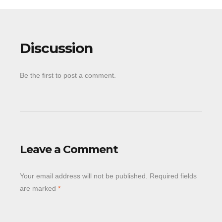
Discussion
Be the first to post a comment.
Leave a Comment
Your email address will not be published.
Required fields
are marked
*