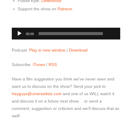
Follow Kyle:
Letterboxd
Support the show on
Patreon
.
00:00
Audio
00:00
Player
Podcast:
Play in new window
|
Download
Subscribe:
iTunes
/
RSS
Have a film suggestion you think we’ve never seen and
want us to discuss on the show? Send your pick to
heyguys@cinereelists.com
and one of us WILL watch it
and discuss it on a future next show… or send a
comment, suggestion or criticism and we’ll discuss that as
well!