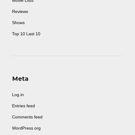
Movie Lists
Reviews
Shows
Top 10 Last 10
Meta
Log in
Entries feed
Comments feed
WordPress.org