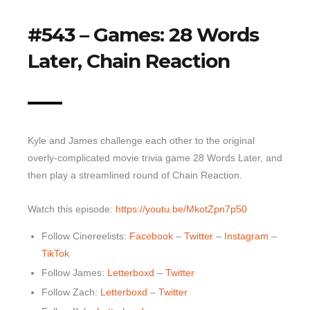
Top 10 Last 10
#543 – Games: 28 Words
Game Rules
Later, Chain Reaction
Leaderboard
How to Review
» Subscribe via iTunes
» Subscribe via RSS Feed
Kyle and James challenge each other to the original
overly-complicated movie trivia game 28 Words Later, and
then play a streamlined round of Chain Reaction.
Watch this episode:
https://youtu.be/MkotZpn7p50
Follow Cinereelists:
Facebook
–
Twitter
–
Instagram
–
TikTok
Follow James:
Letterboxd
–
Twitter
Follow Zach:
Letterboxd
–
Twitter