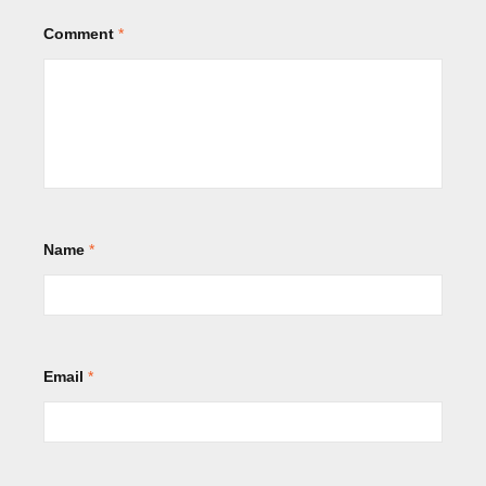
Comment
*
Name
*
Email
*