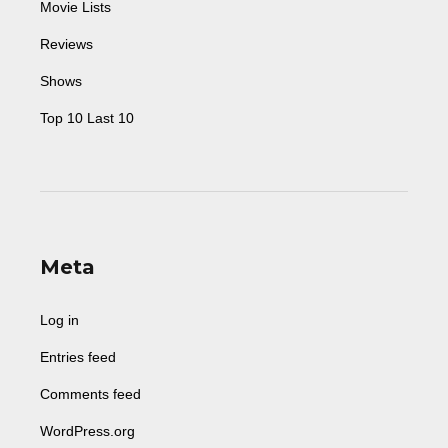
Movie Lists
Reviews
Shows
Top 10 Last 10
Meta
Log in
Entries feed
Comments feed
WordPress.org