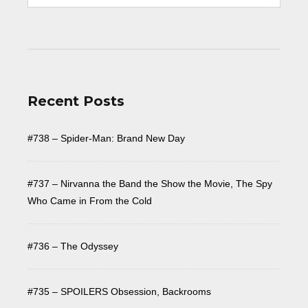
Recent Posts
#738 – Spider-Man: Brand New Day
#737 – Nirvanna the Band the Show the Movie, The Spy
Who Came in From the Cold
#736 – The Odyssey
#735 – SPOILERS Obsession, Backrooms