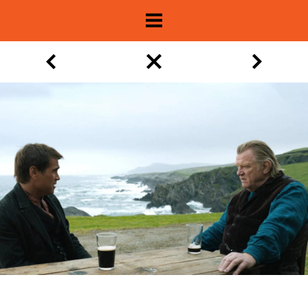
About
Show Archive
Movie Lists