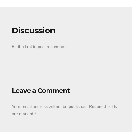
Discussion
Be the first to post a comment.
Leave a Comment
Your email address will not be published.
Required fields
are marked
*