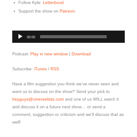
Follow Kyle:
Letterboxd
Support the show on
Patreon
.
00:00
Audio
00:00
Player
Podcast:
Play in new window
|
Download
Subscribe:
iTunes
/
RSS
Have a film suggestion you think we’ve never seen and
want us to discuss on the show? Send your pick to
heyguys@cinereelists.com
and one of us WILL watch it
and discuss it on a future next show… or send a
comment, suggestion or criticism and we’ll discuss that as
well!