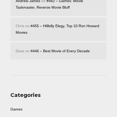
Andrew James
on
#482 – Games: Movie
Taskmaster, Reverse Movie Bluff
Chris
on
#455 – Hillbilly Elegy, Top 10 Ron Howard
Movies
Dave
on
#446 – Best Movie of Every Decade
Categories
Games