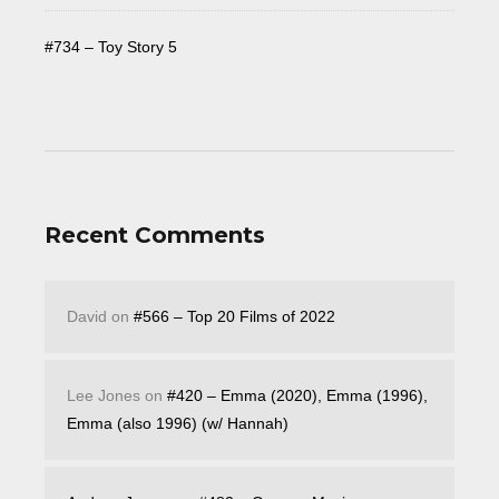
#734 – Toy Story 5
Recent Comments
David
on
#566 – Top 20 Films of 2022
Lee Jones
on
#420 – Emma (2020), Emma (1996),
Emma (also 1996) (w/ Hannah)