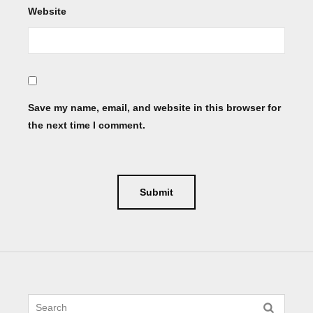
Website
Save my name, email, and website in this browser for
the next time I comment.