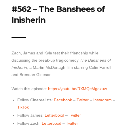
#562 – The Banshees of
Top 10 Last 10
Inisherin
Game Rules
Leaderboard
How to Review
» Subscribe via iTunes
Zach, James and Kyle test their friendship while
» Subscribe via RSS Feed
discussing the break-up tragicomedy
The Banshees of
Inisherin
, a Martin McDonagh film starring Colin Farrell
and Brendan Gleeson.
Watch this episode:
https://youtu.be/RXMQcMgoxuw
Follow Cinereelists:
Facebook
–
Twitter
–
Instagram
–
TikTok
Follow James:
Letterboxd
–
Twitter
Follow Zach:
Letterboxd
–
Twitter