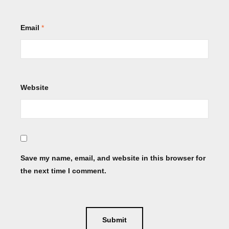
Email
*
Website
Save my name, email, and website in this browser for
the next time I comment.