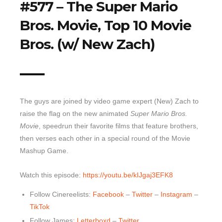
#577 – The Super Mario
Top 10 Last 10
Bros. Movie, Top 10 Movie
Game Rules
Bros. (w/ New Zach)
Leaderboard
How to Review
» Subscribe via iTunes
» Subscribe via RSS Feed
The guys are joined by video game expert (New) Zach to
raise the flag on the new animated
Super Mario Bros.
Movie
, speedrun their favorite films that feature brothers,
then verses each other in a special round of the Movie
Mashup Game.
Watch this episode:
https://youtu.be/kIJgaj3EFK8
Follow Cinereelists:
Facebook
–
Twitter
–
Instagram
–
TikTok
Follow James:
Letterboxd
–
Twitter