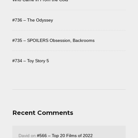
#736 – The Odyssey
#735 – SPOILERS Obsession, Backrooms
#734 – Toy Story 5
Recent Comments
David
on
#566 – Top 20 Films of 2022