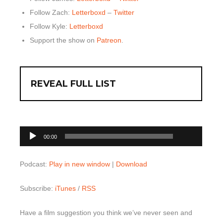
Follow Zach:
Letterboxd
–
Twitter
Follow Kyle:
Letterboxd
Support the show on
Patreon
.
REVEAL FULL LIST
00:00
Audio
00:00
Player
Podcast:
Play in new window
|
Download
Subscribe:
iTunes
/
RSS
Have a film suggestion you think we’ve never seen and