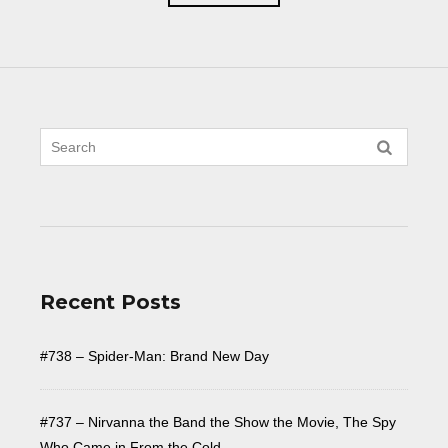
Recent Posts
#738 – Spider-Man: Brand New Day
#737 – Nirvanna the Band the Show the Movie, The Spy
Who Came in From the Cold