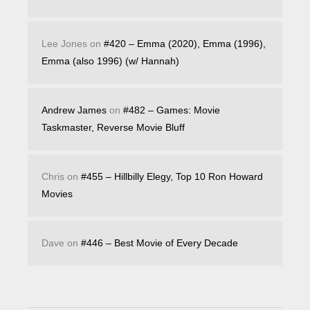
Lee Jones
on
#420 – Emma (2020), Emma (1996),
Emma (also 1996) (w/ Hannah)
Andrew James
on
#482 – Games: Movie
Taskmaster, Reverse Movie Bluff
Chris
on
#455 – Hillbilly Elegy, Top 10 Ron Howard
Movies
Dave
on
#446 – Best Movie of Every Decade