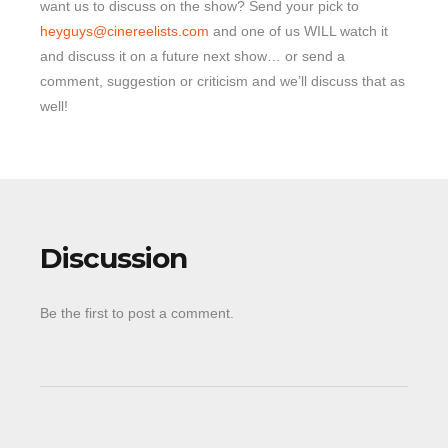
want us to discuss on the show? Send your pick to
heyguys@cinereelists.com
and one of us WILL watch it
and discuss it on a future next show… or send a
comment, suggestion or criticism and we’ll discuss that as
well!
Discussion
Be the first to post a comment.