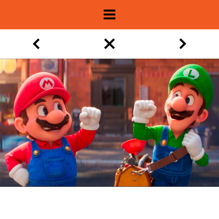
About
Show Archive
Movie Lists