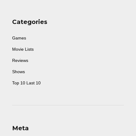
Categories
Games
Movie Lists
Reviews
Shows
Top 10 Last 10
Meta