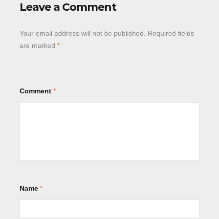
Leave a Comment
Your email address will not be published.
Required fields
are marked
*
Comment
*
Name
*