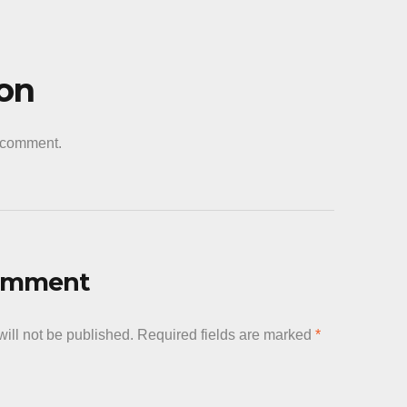
ion
a comment.
Comment
ill not be published.
Required fields are marked
*