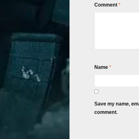
Comment
*
Name
*
Save my name, email
comment.