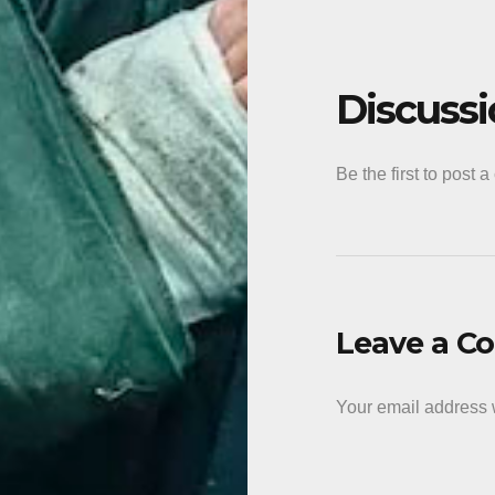
Discuss
Be the first to post 
Leave a 
Your email address w