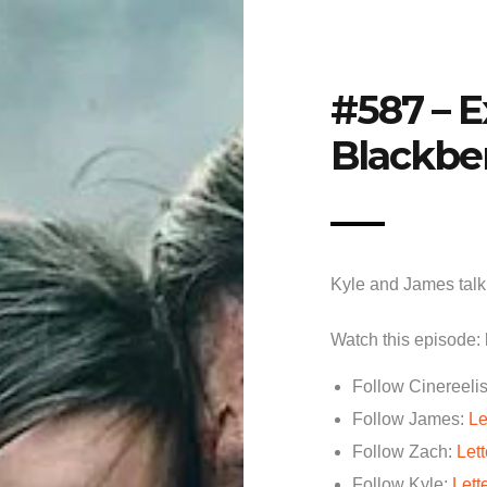
#587 – E
Blackbe
Kyle and James talk 
Watch this episode:
Follow Cinereelis
Follow James:
Le
Follow Zach:
Let
Follow Kyle:
Lett