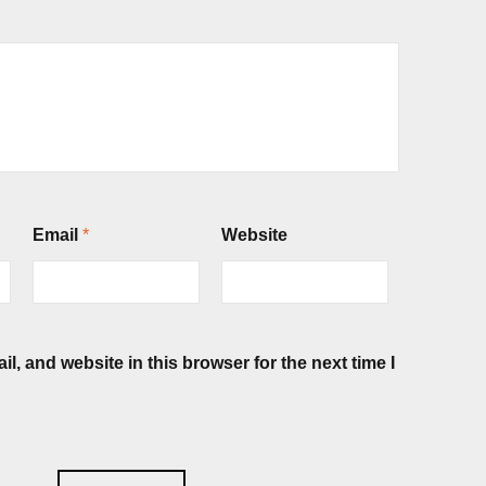
Email
*
Website
, and website in this browser for the next time I