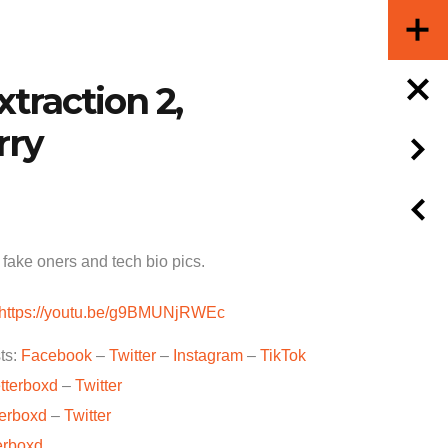
xtraction 2,
rry
fake oners and tech bio pics.
https://youtu.be/g9BMUNjRWEc
ts:
Facebook
–
Twitter
–
Instagram
–
TikTok
tterboxd
–
Twitter
terboxd
–
Twitter
erboxd