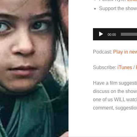
Support the sho
Audio
00:00
Player
Podcast:
Play in n
Subscribe:
iTunes
/
Have a film suggest
discuss on the show
one of us WILL watch
comment, suggestion 