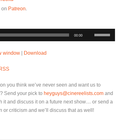
w on
Patreon
.
Use
00:00
Up/Down
Arrow
ew window
|
Download
keys
to
RSS
increase
or
ion you think we’ve never seen and want us to
decrease
? Send your pick to
heyguys@cinereelists.com
and
volume.
 it and discuss it on a future next show… or send a
or criticism and we’ll discuss that as well!