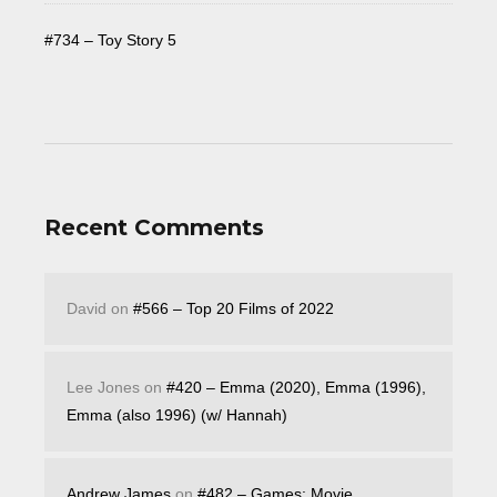
#734 – Toy Story 5
Recent Comments
David
on
#566 – Top 20 Films of 2022
Lee Jones
on
#420 – Emma (2020), Emma (1996),
Emma (also 1996) (w/ Hannah)
Andrew James
on
#482 – Games: Movie