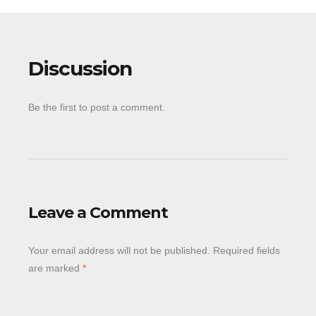
Discussion
Be the first to post a comment.
Leave a Comment
Your email address will not be published.
Required fields
are marked
*