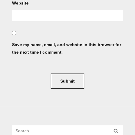
Website
Save my name, email, and website in this browser for
the next time I comment.