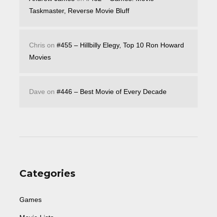
Taskmaster, Reverse Movie Bluff
Chris
on
#455 – Hillbilly Elegy, Top 10 Ron Howard
Movies
Dave
on
#446 – Best Movie of Every Decade
Categories
Games