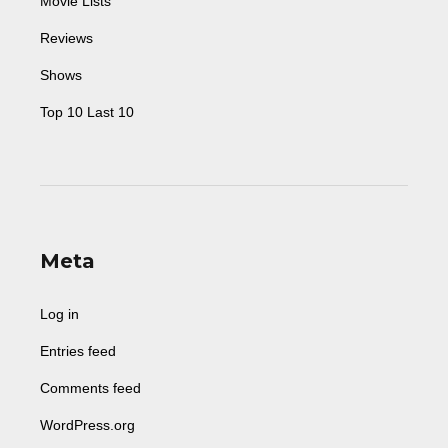
Movie Lists
Reviews
Shows
Top 10 Last 10
Meta
Log in
Entries feed
Comments feed
WordPress.org