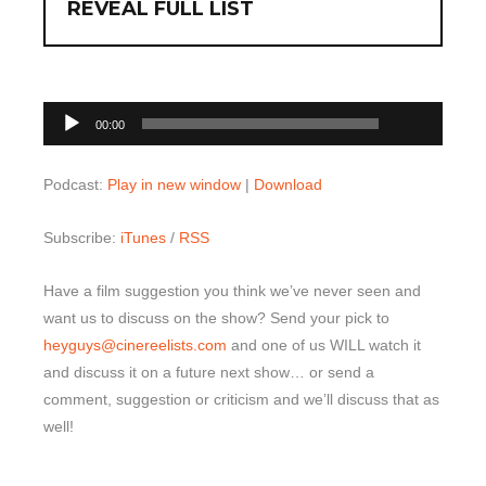
REVEAL FULL LIST
00:00
Audio
00:00
Player
Podcast:
Play in new window
|
Download
Subscribe:
iTunes
/
RSS
Have a film suggestion you think we’ve never seen and
want us to discuss on the show? Send your pick to
heyguys@cinereelists.com
and one of us WILL watch it
and discuss it on a future next show… or send a
comment, suggestion or criticism and we’ll discuss that as
well!