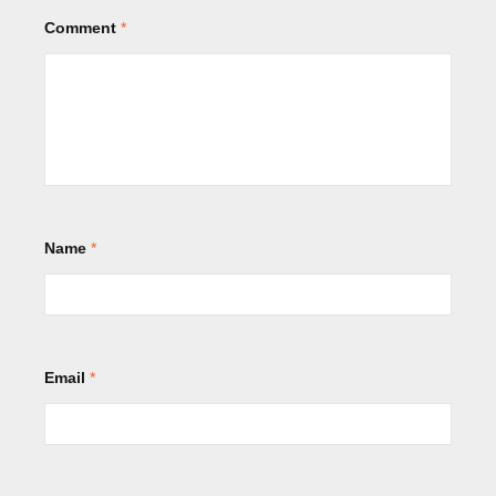
Comment
*
Name
*
Email
*