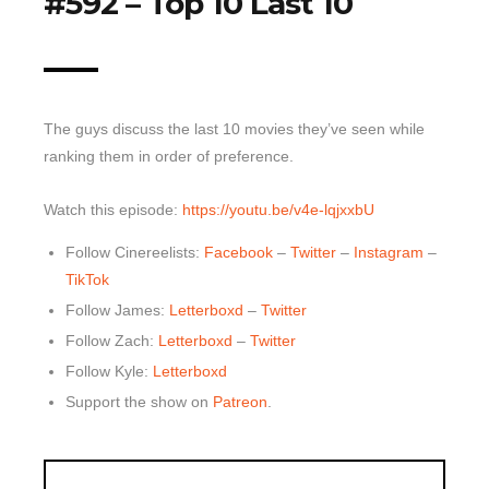
#592 – Top 10 Last 10
Top 10 Last 10
Game Rules
Leaderboard
The guys discuss the last 10 movies they’ve seen while
How to Review
ranking them in order of preference.
» Subscribe via iTunes
Watch this episode:
https://youtu.be/v4e-lqjxxbU
» Subscribe via RSS Feed
Follow Cinereelists:
Facebook
–
Twitter
–
Instagram
–
TikTok
Follow James:
Letterboxd
–
Twitter
Follow Zach:
Letterboxd
–
Twitter
Follow Kyle:
Letterboxd
Support the show on
Patreon
.