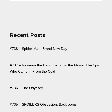
Recent Posts
#738 – Spider-Man: Brand New Day
#737 – Nirvanna the Band the Show the Movie, The Spy
Who Came in From the Cold
#736 – The Odyssey
#735 – SPOILERS Obsession, Backrooms