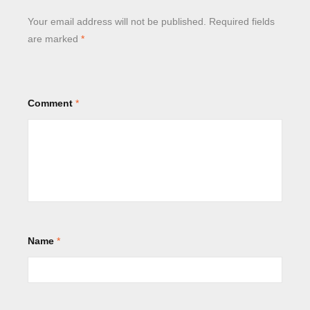
Your email address will not be published.
Required fields
are marked
*
Comment
*
Name
*