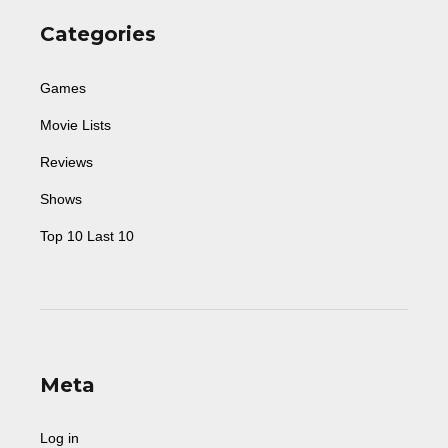
Categories
Games
Movie Lists
Reviews
Shows
Top 10 Last 10
Meta
Log in