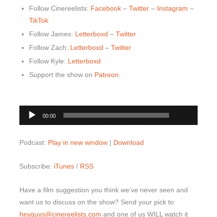
Follow Cinereelists:
Facebook
–
Twitter
–
Instagram
–
Top 10 Last 10
TikTok
Game Rules
Follow James:
Letterboxd
–
Twitter
Follow Zach:
Letterboxd
–
Twitter
Leaderboard
Follow Kyle:
Letterboxd
How to Review
Support the show on
Patreon
.
» Subscribe via iTunes
» Subscribe via RSS Feed
00:00
Audio
00:00
Player
Podcast:
Play in new window
|
Download
Subscribe:
iTunes
/
RSS
Have a film suggestion you think we’ve never seen and
want us to discuss on the show? Send your pick to
heyguys@cinereelists.com
and one of us WILL watch it