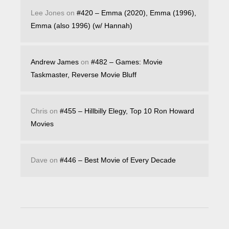
Lee Jones
on
#420 – Emma (2020), Emma (1996),
Emma (also 1996) (w/ Hannah)
Andrew James
on
#482 – Games: Movie
Taskmaster, Reverse Movie Bluff
Chris
on
#455 – Hillbilly Elegy, Top 10 Ron Howard
Movies
Dave
on
#446 – Best Movie of Every Decade