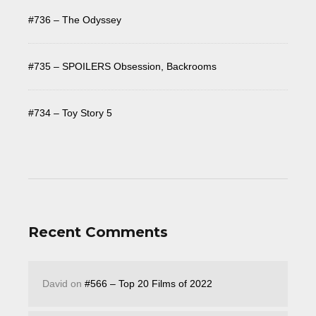
#736 – The Odyssey
#735 – SPOILERS Obsession, Backrooms
#734 – Toy Story 5
Recent Comments
David
on
#566 – Top 20 Films of 2022