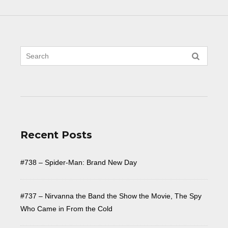
Recent Posts
#738 – Spider-Man: Brand New Day
#737 – Nirvanna the Band the Show the Movie, The Spy
Who Came in From the Cold