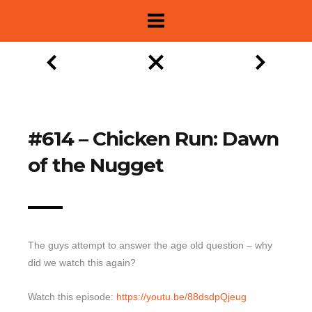
#614 – Chicken Run: Dawn
of the Nugget
The guys attempt to answer the age old question – why
did we watch this again?
About
Show Archive
Watch this episode:
https://youtu.be/88dsdpQjeug
Movie Lists