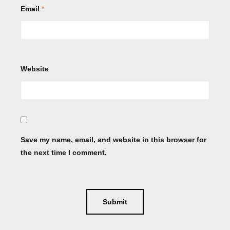
Email
*
Website
Save my name, email, and website in this browser for
the next time I comment.