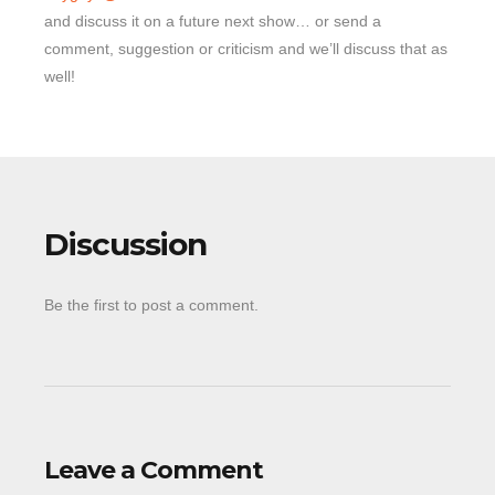
and discuss it on a future next show… or send a
comment, suggestion or criticism and we’ll discuss that as
well!
Discussion
Be the first to post a comment.
Leave a Comment