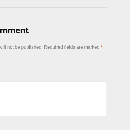
Comment
ill not be published.
Required fields are marked
*