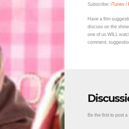
Subscribe:
iTunes
/
Have a film suggest
discuss on the show
one of us WILL watch
comment, suggestion 
Discuss
Be the first to post 