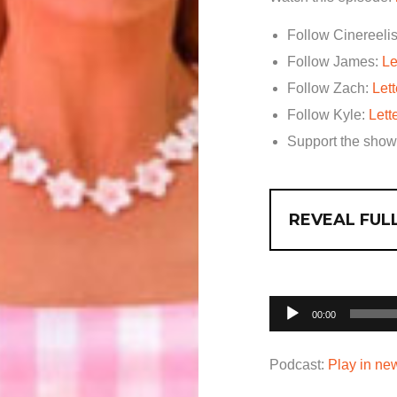
Follow Cinereelis
Follow James:
Le
Follow Zach:
Let
Follow Kyle:
Lett
Support the sho
REVEAL FULL
Audio
00:00
Player
Podcast:
Play in n