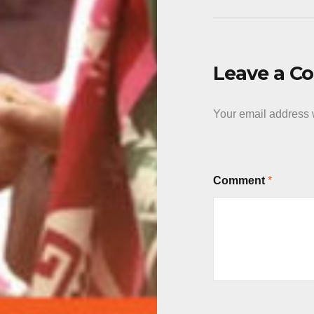
Leave a 
Your email address w
Comment
*