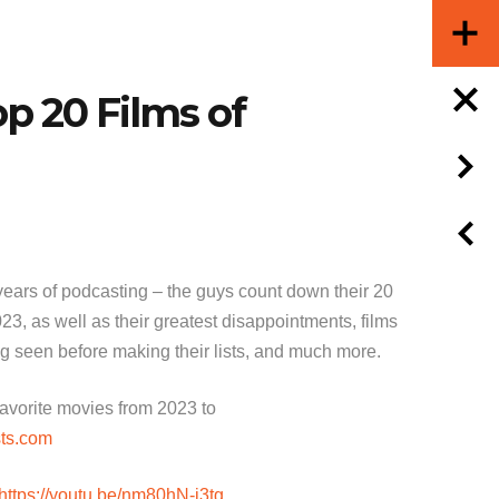
op 20 Films of
 years of podcasting – the guys count down their 20
023, as well as their greatest disappointments, films
ng seen before making their lists, and much more.
 favorite movies from 2023 to
ts.com
https://youtu.be/nm80hN-j3tg