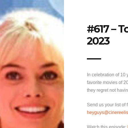
#617 – T
2023
In celebration of 10
favorite movies of 2
they regret not havi
Send us your list of
heyguys@cinereelis
Watch this episode: