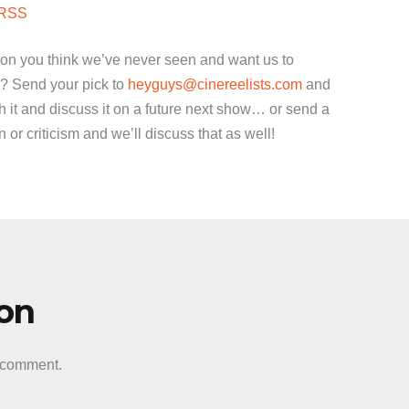
to
RSS
increase
or
ion you think we’ve never seen and want us to
decrease
? Send your pick to
heyguys@cinereelists.com
and
volume.
 it and discuss it on a future next show… or send a
or criticism and we’ll discuss that as well!
ion
a comment.