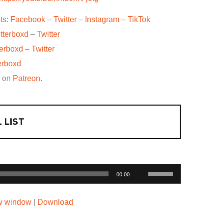
ts:
Facebook
–
Twitter
–
Instagram
–
TikTok
tterboxd
–
Twitter
terboxd
–
Twitter
erboxd
w on
Patreon
.
 LIST
Use
00:00
Up/Down
Arrow
ew window
|
Download
keys