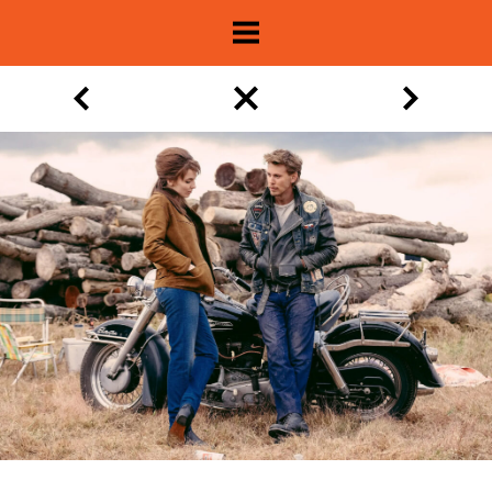
About
Show Archive
Movie Lists