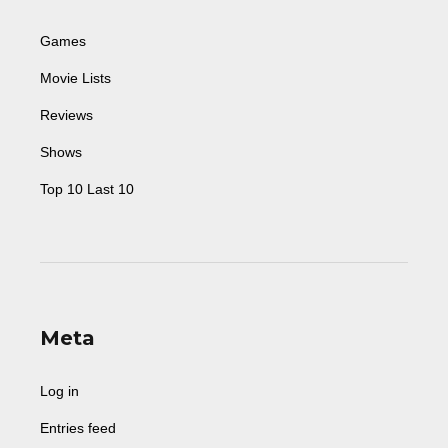
Games
Movie Lists
Reviews
Shows
Top 10 Last 10
Meta
Log in
Entries feed