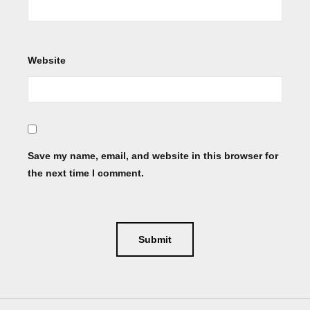
Website
Save my name, email, and website in this browser for
the next time I comment.