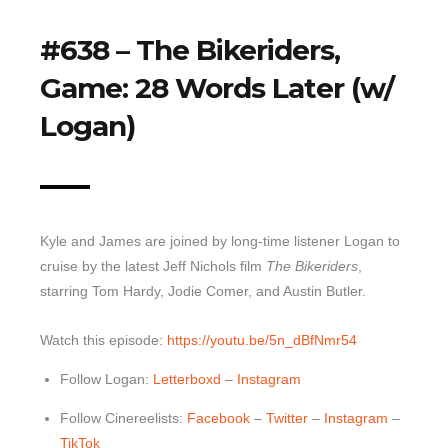
Top 10 Last 10
#638 – The Bikeriders,
Game Rules
Game: 28 Words Later (w/
Leaderboard
Logan)
How to Review
» Subscribe via iTunes
» Subscribe via RSS Feed
Kyle and James are joined by long-time listener Logan to
cruise by the latest Jeff Nichols film
The Bikeriders
,
starring Tom Hardy, Jodie Comer, and Austin Butler.
Watch this episode:
https://youtu.be/5n_dBfNmr54
Follow Logan:
Letterboxd
–
Instagram
Follow Cinereelists:
Facebook
–
Twitter
–
Instagram
–
TikTok