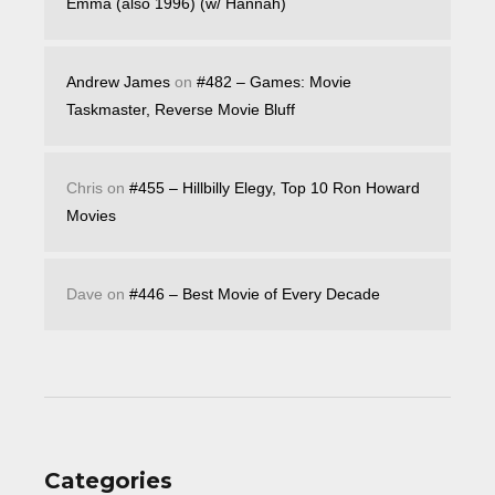
Emma (also 1996) (w/ Hannah)
Andrew James
on
#482 – Games: Movie
Taskmaster, Reverse Movie Bluff
Chris
on
#455 – Hillbilly Elegy, Top 10 Ron Howard
Movies
Dave
on
#446 – Best Movie of Every Decade
Categories