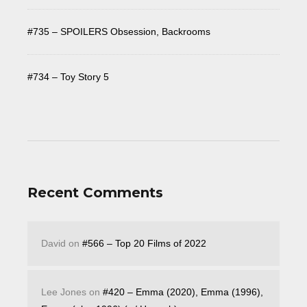
#735 – SPOILERS Obsession, Backrooms
#734 – Toy Story 5
Recent Comments
David
on
#566 – Top 20 Films of 2022
Lee Jones
on
#420 – Emma (2020), Emma (1996),