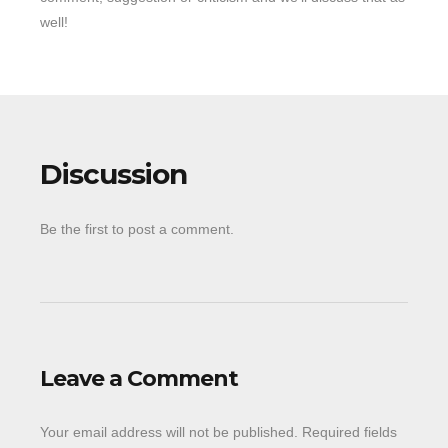
well!
Discussion
Be the first to post a comment.
Leave a Comment
Your email address will not be published.
Required fields