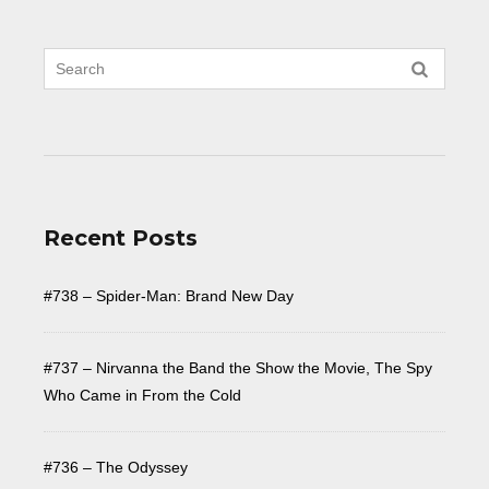
Recent Posts
#738 – Spider-Man: Brand New Day
#737 – Nirvanna the Band the Show the Movie, The Spy
Who Came in From the Cold
#736 – The Odyssey