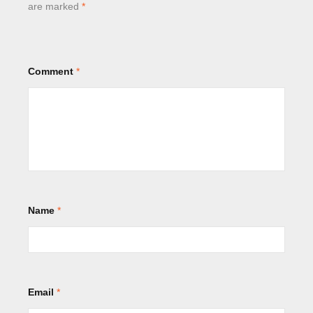
are marked
*
Comment
*
Name
*
Email
*