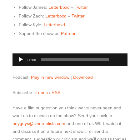
Follow James:
Letterboxd
–
Twitter
Follow Zach:
Letterboxd
–
Twitter
Follow Kyle:
Letterboxd
Support the show on
Patreon
.
00:00
Audio
00:00
Player
Podcast:
Play in new window
|
Download
Subscribe:
iTunes
/
RSS
Have a film suggestion you think we’ve never seen and
want us to discuss on the show? Send your pick to
heyguys@cinereelists.com
and one of us WILL watch it
and discuss it on a future next show… or send a
comment, suggestion or criticism and we’ll discuss that as