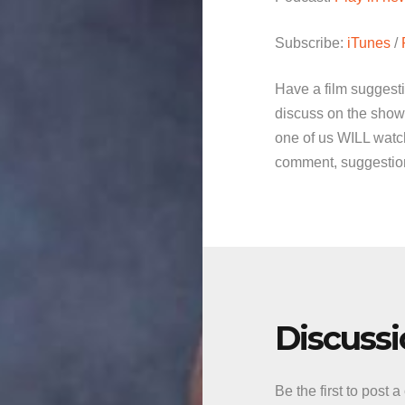
Subscribe:
iTunes
/
Have a film suggest
discuss on the show
one of us WILL watch
comment, suggestion 
Discuss
Be the first to post 