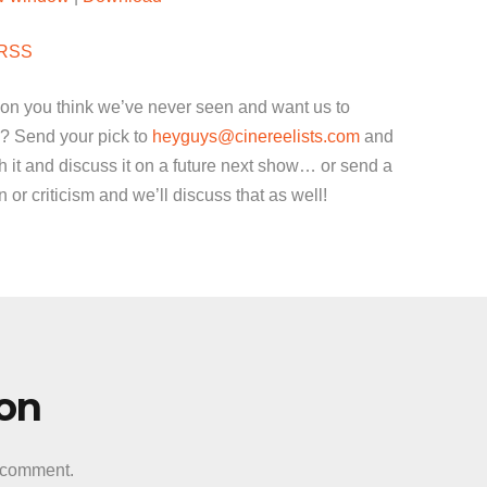
keys
to
RSS
increase
or
ion you think we’ve never seen and want us to
decrease
? Send your pick to
heyguys@cinereelists.com
and
volume.
 it and discuss it on a future next show… or send a
or criticism and we’ll discuss that as well!
ion
a comment.