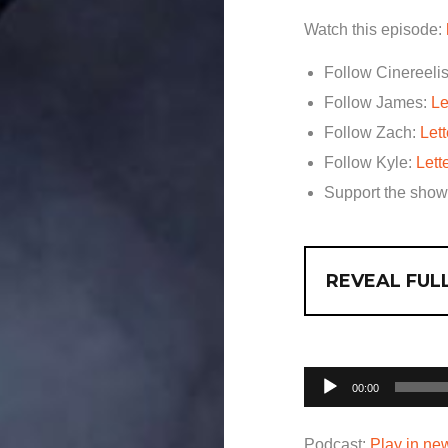
Watch this episode:
Follow Cinereelis
Follow James:
Le
Follow Zach:
Let
Follow Kyle:
Lett
Support the sho
REVEAL FULL
Audio
00:00
Player
Podcast:
Play in n