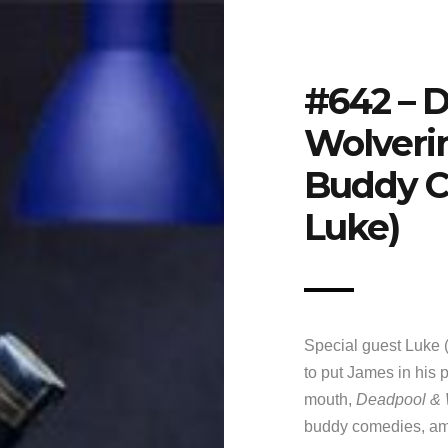
#642 – 
Wolverin
Buddy C
Luke)
Special guest Luke (
to put James in his p
mouth,
Deadpool & 
buddy comedies, am