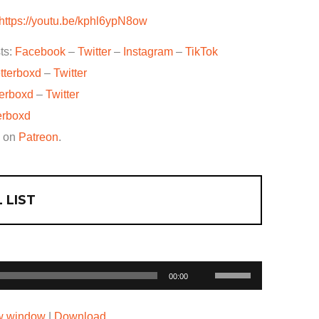
https://youtu.be/kphl6ypN8ow
ts:
Facebook
–
Twitter
–
Instagram
–
TikTok
tterboxd
–
Twitter
terboxd
–
Twitter
erboxd
w on
Patreon
.
 LIST
Use
00:00
Up/Down
Arrow
ew window
|
Download