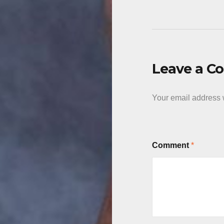
Leave a 
Your email address w
Comment
*