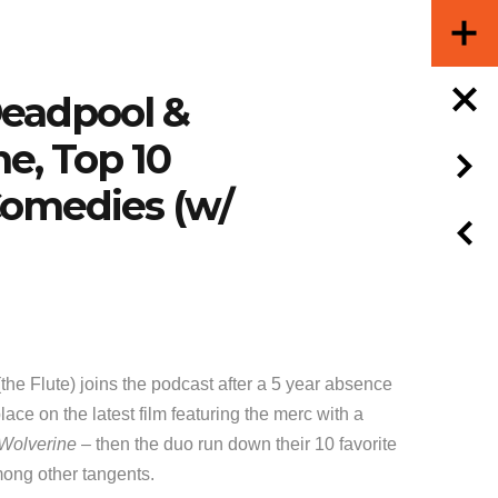
Deadpool &
e, Top 10
omedies (w/
the Flute) joins the podcast after a 5 year absence
lace on the latest film featuring the merc with a
Wolverine
– then the duo run down their 10 favorite
ong other tangents.