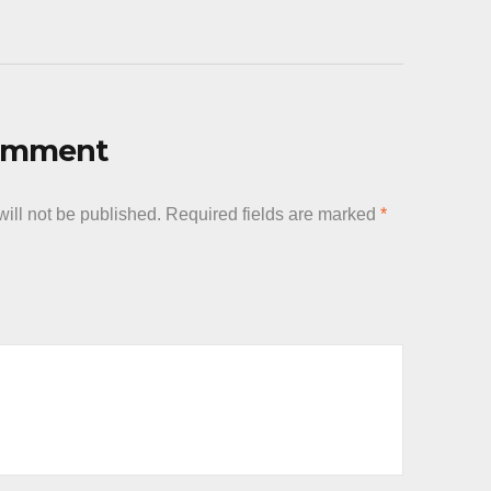
Comment
ill not be published.
Required fields are marked
*