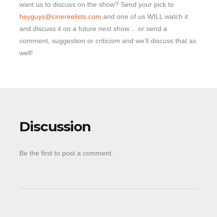
want us to discuss on the show? Send your pick to
heyguys@cinereelists.com
and one of us WILL watch it
and discuss it on a future next show… or send a
comment, suggestion or criticism and we’ll discuss that as
well!
Discussion
Be the first to post a comment.