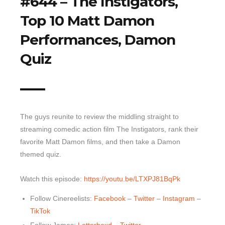
#644 – The Instigators,
Top 10 Matt Damon
Top 10 Last 10
Game Rules
Performances, Damon
Leaderboard
Quiz
How to Review
» Subscribe via iTunes
» Subscribe via RSS Feed
The guys reunite to review the middling straight to
streaming comedic action film The Instigators, rank their
favorite Matt Damon films, and then take a Damon
themed quiz.
Watch this episode:
https://youtu.be/LTXPJ81BqPk
Follow Cinereelists:
Facebook
–
Twitter
–
Instagram
–
TikTok
Follow James:
Letterboxd
–
Twitter