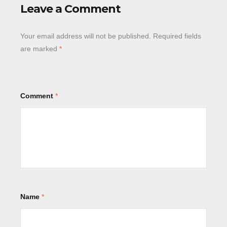
Leave a Comment
Your email address will not be published.
Required fields
are marked
*
Comment
*
Name
*