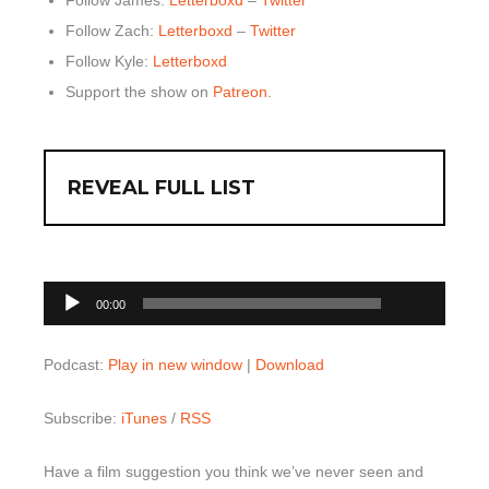
Follow Zach:
Letterboxd
–
Twitter
Follow Kyle:
Letterboxd
Support the show on
Patreon
.
REVEAL FULL LIST
00:00
Audio
00:00
Player
Podcast:
Play in new window
|
Download
Subscribe:
iTunes
/
RSS
Have a film suggestion you think we’ve never seen and