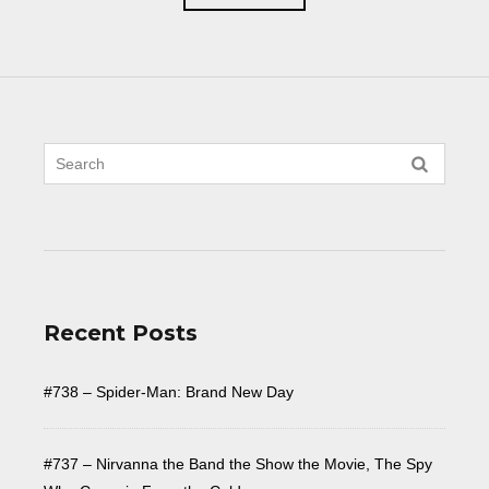
Recent Posts
#738 – Spider-Man: Brand New Day
#737 – Nirvanna the Band the Show the Movie, The Spy