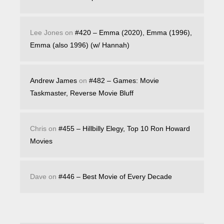
Lee Jones
on
#420 – Emma (2020), Emma (1996),
Emma (also 1996) (w/ Hannah)
Andrew James
on
#482 – Games: Movie
Taskmaster, Reverse Movie Bluff
Chris
on
#455 – Hillbilly Elegy, Top 10 Ron Howard
Movies
Dave
on
#446 – Best Movie of Every Decade