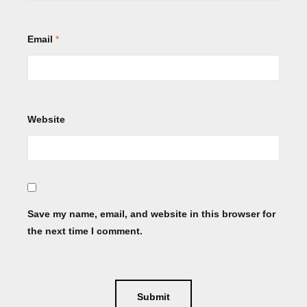
Email
*
Website
Save my name, email, and website in this browser for
the next time I comment.