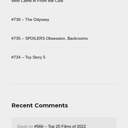
Who Came in From the Cold
#736 – The Odyssey
#735 – SPOILERS Obsession, Backrooms
#734 – Toy Story 5
Recent Comments
David
on
#566 – Top 20 Films of 2022