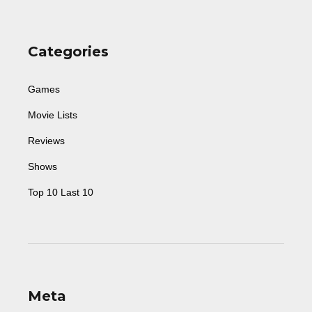
Categories
Games
Movie Lists
Reviews
Shows
Top 10 Last 10
Meta