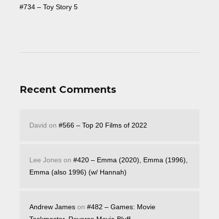
#734 – Toy Story 5
Recent Comments
David
on
#566 – Top 20 Films of 2022
Lee Jones
on
#420 – Emma (2020), Emma (1996),
Emma (also 1996) (w/ Hannah)
Andrew James
on
#482 – Games: Movie