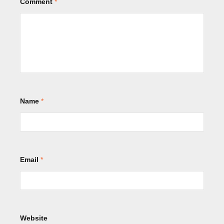
Comment
*
Name
*
Email
*
Website