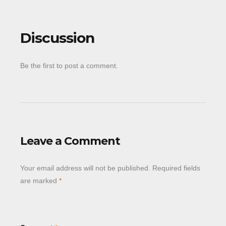
Discussion
Be the first to post a comment.
Leave a Comment
Your email address will not be published.
Required fields
are marked
*