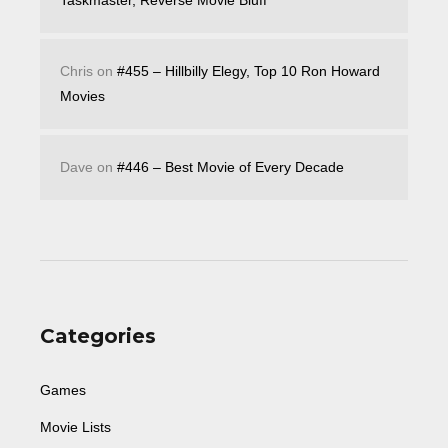
Taskmaster, Reverse Movie Bluff
Chris
on
#455 – Hillbilly Elegy, Top 10 Ron Howard
Movies
Dave
on
#446 – Best Movie of Every Decade
Categories
Games
Movie Lists