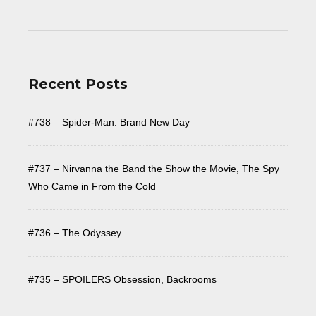
Recent Posts
#738 – Spider-Man: Brand New Day
#737 – Nirvanna the Band the Show the Movie, The Spy
Who Came in From the Cold
#736 – The Odyssey
#735 – SPOILERS Obsession, Backrooms