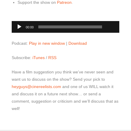
Support the show on
Patreon
.
00:00
Audio
00:00
Player
Podcast:
Play in new window
|
Download
Subscribe:
iTunes
/
RSS
Have a film suggestion you think we’ve never seen and
want us to discuss on the show? Send your pick to
heyguys@cinereelists.com
and one of us WILL watch it
and discuss it on a future next show… or send a
comment, suggestion or criticism and we’ll discuss that as
well!