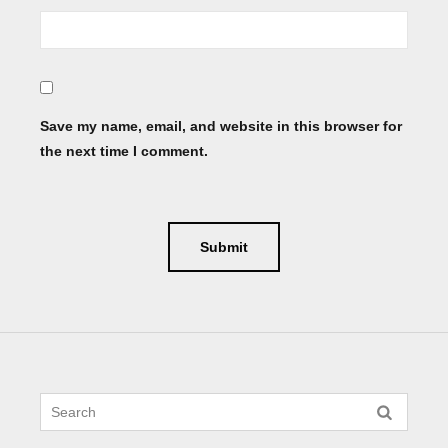
Save my name, email, and website in this browser for
the next time I comment.