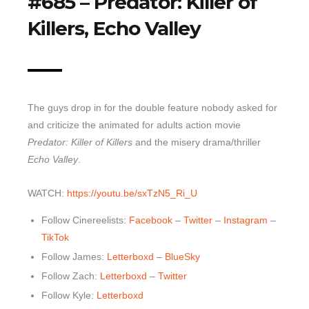
#685 – Predator: Killer of
Killers, Echo Valley
Top 10 Last 10
Game Rules
Leaderboard
How to Review
The guys drop in for the double feature nobody asked for
» Subscribe via iTunes
and criticize the animated for adults action movie
» Subscribe via RSS Feed
Predator: Killer of Killers
and the misery drama/thriller
Echo Valley
.
WATCH:
https://youtu.be/sxTzN5_Ri_U
Follow Cinereelists:
Facebook
–
Twitter
–
Instagram
–
TikTok
Follow James:
Letterboxd
–
BlueSky
Follow Zach:
Letterboxd
–
Twitter
Follow Kyle:
Letterboxd