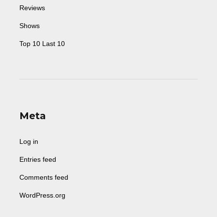
Reviews
Shows
Top 10 Last 10
Meta
Log in
Entries feed
Comments feed
WordPress.org