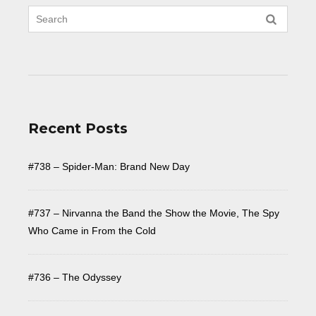
Recent Posts
#738 – Spider-Man: Brand New Day
#737 – Nirvanna the Band the Show the Movie, The Spy
Who Came in From the Cold
#736 – The Odyssey