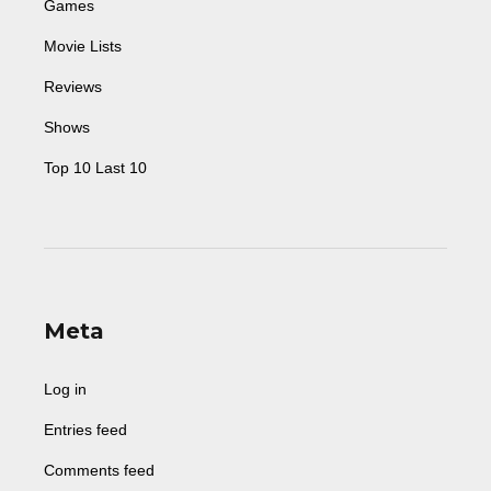
Games
Movie Lists
Reviews
Shows
Top 10 Last 10
Meta
Log in
Entries feed
Comments feed