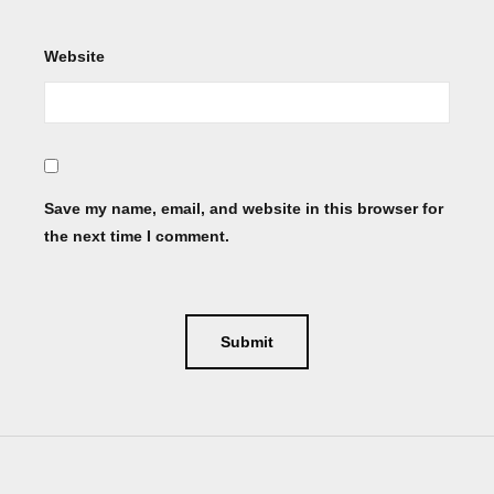
Website
Save my name, email, and website in this browser for
the next time I comment.