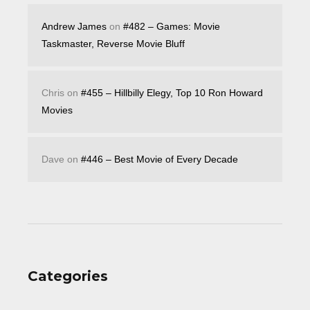
Andrew James
on
#482 – Games: Movie
Taskmaster, Reverse Movie Bluff
Chris
on
#455 – Hillbilly Elegy, Top 10 Ron Howard
Movies
Dave
on
#446 – Best Movie of Every Decade
Categories