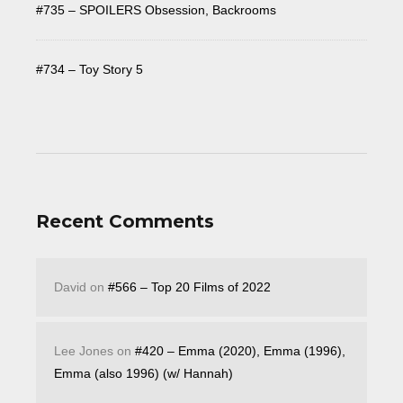
#735 – SPOILERS Obsession, Backrooms
#734 – Toy Story 5
Recent Comments
David
on
#566 – Top 20 Films of 2022
Lee Jones
on
#420 – Emma (2020), Emma (1996),
Emma (also 1996) (w/ Hannah)