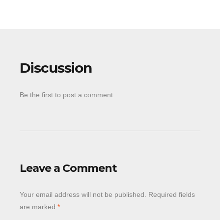
Discussion
Be the first to post a comment.
Leave a Comment
Your email address will not be published.
Required fields
are marked
*