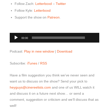
Follow Zach:
Letterboxd
–
Twitter
Follow Kyle:
Letterboxd
Support the show on
Patreon
.
00:00
Audio
00:00
Player
Podcast:
Play in new window
|
Download
Subscribe:
iTunes
/
RSS
Have a film suggestion you think we’ve never seen and
want us to discuss on the show? Send your pick to
heyguys@cinereelists.com
and one of us WILL watch it
and discuss it on a future next show… or send a
comment, suggestion or criticism and we’ll discuss that as
well!