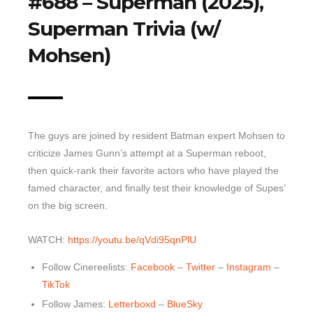
#688 – Superman (2025),
Superman Trivia (w/
Top 10 Last 10
Game Rules
Mohsen)
Leaderboard
How to Review
» Subscribe via iTunes
The guys are joined by resident Batman expert Mohsen to
» Subscribe via RSS Feed
criticize James Gunn’s attempt at a Superman reboot,
then quick-rank their favorite actors who have played the
famed character, and finally test their knowledge of Supes’
on the big screen.
WATCH:
https://youtu.be/qVdi95qnPlU
Follow Cinereelists:
Facebook
–
Twitter
–
Instagram
–
TikTok
Follow James:
Letterboxd
–
BlueSky