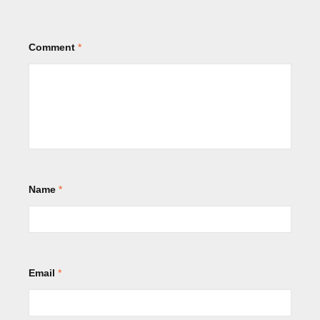
Comment
*
Name
*
Email
*