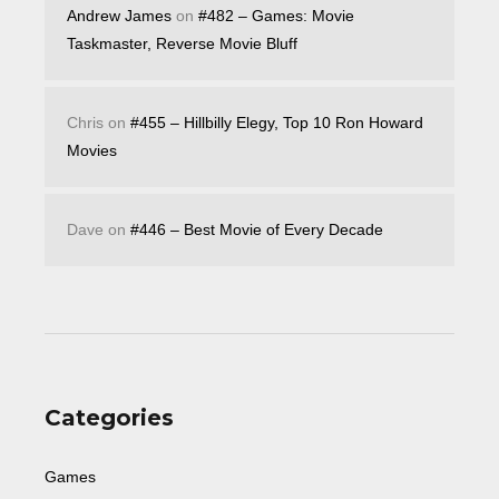
Andrew James
on
#482 – Games: Movie
Taskmaster, Reverse Movie Bluff
Chris
on
#455 – Hillbilly Elegy, Top 10 Ron Howard
Movies
Dave
on
#446 – Best Movie of Every Decade
Categories
Games