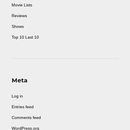
Movie Lists
Reviews
Shows
Top 10 Last 10
Meta
Log in
Entries feed
Comments feed
WordPress.org