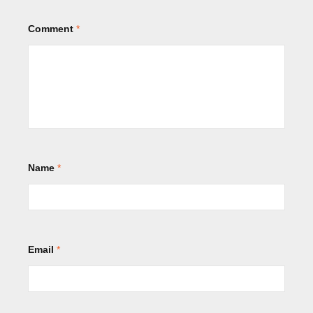
Comment
*
Name
*
Email
*