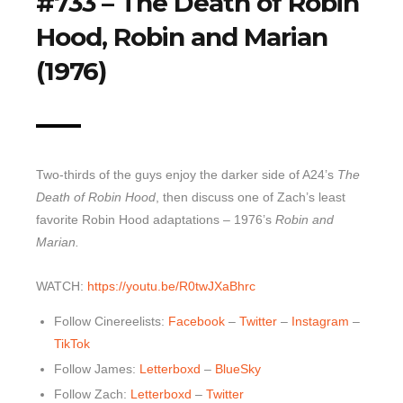
#733 – The Death of Robin
Top 10 Last 10
Hood, Robin and Marian
Game Rules
(1976)
Leaderboard
How to Review
» Subscribe via iTunes
Two-thirds of the guys enjoy the darker side of A24’s
The
» Subscribe via RSS Feed
Death of Robin Hood
, then discuss one of Zach’s least
favorite Robin Hood adaptations – 1976’s
Robin and
Marian.
WATCH:
https://youtu.be/R0twJXaBhrc
Follow Cinereelists:
Facebook
–
Twitter
–
Instagram
–
TikTok
Follow James:
Letterboxd
–
BlueSky
Follow Zach:
Letterboxd
–
Twitter