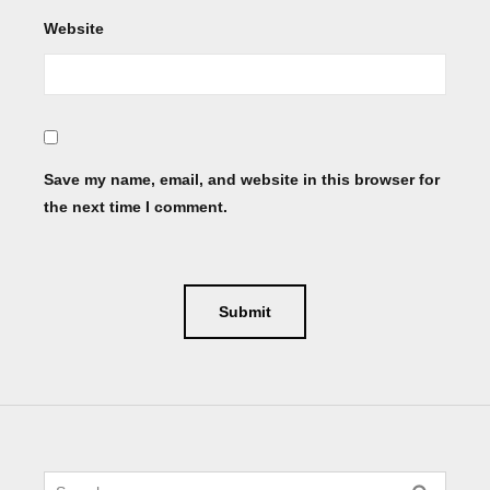
Website
Save my name, email, and website in this browser for
the next time I comment.