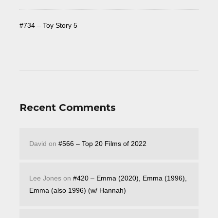
#734 – Toy Story 5
Recent Comments
David
on
#566 – Top 20 Films of 2022
Lee Jones
on
#420 – Emma (2020), Emma (1996),
Emma (also 1996) (w/ Hannah)