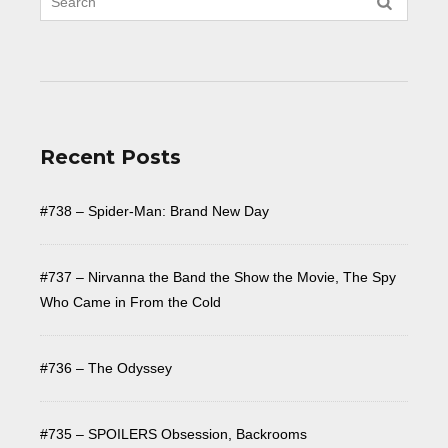
Recent Posts
#738 – Spider-Man: Brand New Day
#737 – Nirvanna the Band the Show the Movie, The Spy
Who Came in From the Cold
#736 – The Odyssey
#735 – SPOILERS Obsession, Backrooms