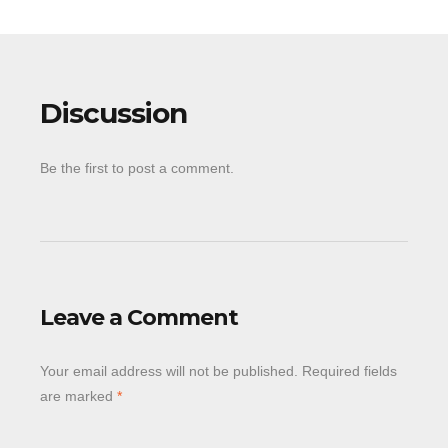
Discussion
Be the first to post a comment.
Leave a Comment
Your email address will not be published.
Required fields
are marked
*