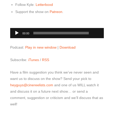
Follow Kyle:
Letterboxd
Support the show on
Patreon
.
00:00
Audio
00:00
Player
Podcast:
Play in new window
|
Download
Subscribe:
iTunes
/
RSS
Have a film suggestion you think we’ve never seen and
want us to discuss on the show? Send your pick to
heyguys@cinereelists.com
and one of us WILL watch it
and discuss it on a future next show… or send a
comment, suggestion or criticism and we’ll discuss that as
well!