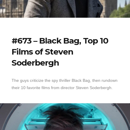
#673 – Black Bag, Top 10
Films of Steven
Soderbergh
The guys criticize the spy thriller Black Bag, then rundown
their 10 favorite films from director Steven Soderbergh.