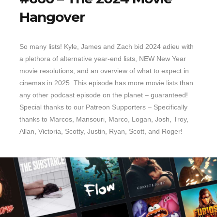
Hangover
So many lists! Kyle, James and Zach bid 2024 adieu with
a plethora of alternative year-end lists, NEW New Year
movie resolutions, and an overview of what to expect in
cinemas in 2025. This episode has more movie lists than
any other podcast episode on the planet – guaranteed!
Special thanks to our Patreon Supporters – Specifically
thanks to Marcos, Mansouri, Marco, Logan, Josh, Troy,
Allan, Victoria, Scotty, Justin, Ryan, Scott, and Roger!