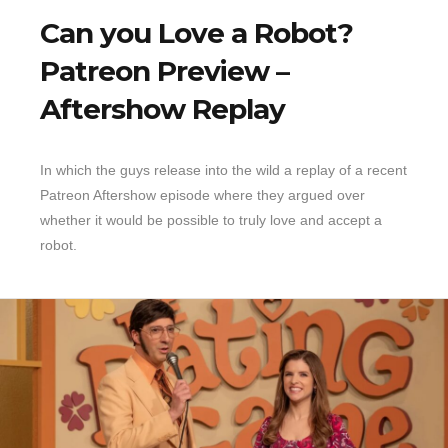
Can you Love a Robot?
Patreon Preview –
Aftershow Replay
In which the guys release into the wild a replay of a recent
Patreon Aftershow episode where they argued over
whether it would be possible to truly love and accept a
robot.