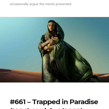
occasionally argue the merits presented.
#661 – Trapped in Paradise