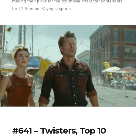
making their picks for the top movie character contenders
for 41 Summer Olympic sports.
#641 – Twisters, Top 10