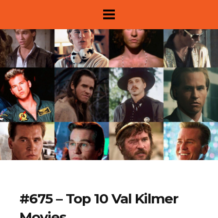
About
#675 – Top 10 Val Kilmer
Show Archive
Movies
Movie Lists