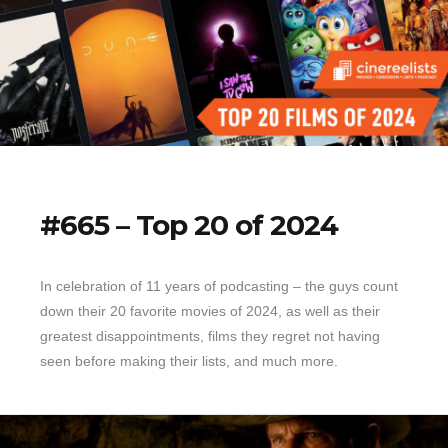
#665 – Top 20 of 2024
In celebration of 11 years of podcasting – the guys count
down their 20 favorite movies of 2024, as well as their
greatest disappointments, films they regret not having
seen before making their lists, and much more.