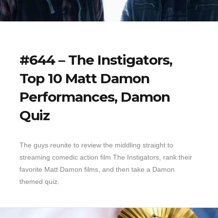
#644 – The Instigators,
Top 10 Matt Damon
Performances, Damon
Quiz
The guys reunite to review the middling straight to
streaming comedic action film The Instigators, rank their
favorite Matt Damon films, and then take a Damon
themed quiz.