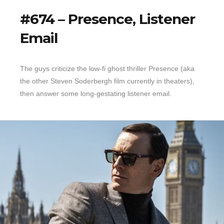
#674 – Presence, Listener
Email
The guys criticize the low-fi ghost thriller Presence (aka
the other Steven Soderbergh film currently in theaters),
then answer some long-gestating listener email.