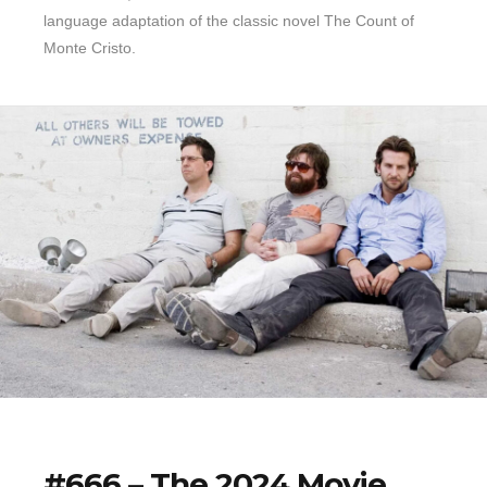
language adaptation of the classic novel The Count of
Monte Cristo.
#666 – The 2024 Movie