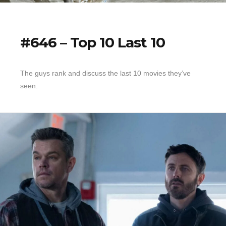
#646 – Top 10 Last 10
The guys rank and discuss the last 10 movies they’ve
seen.