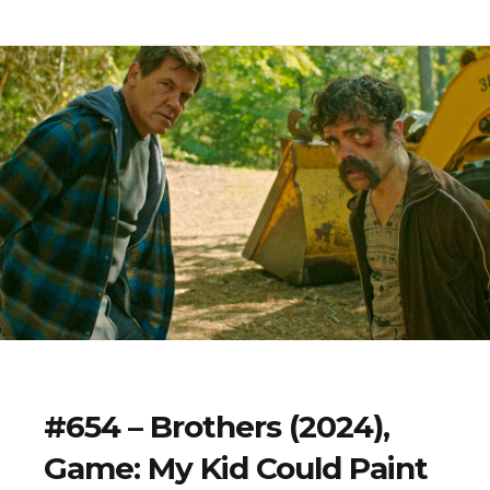
#654 – Brothers (2024),
Game: My Kid Could Paint