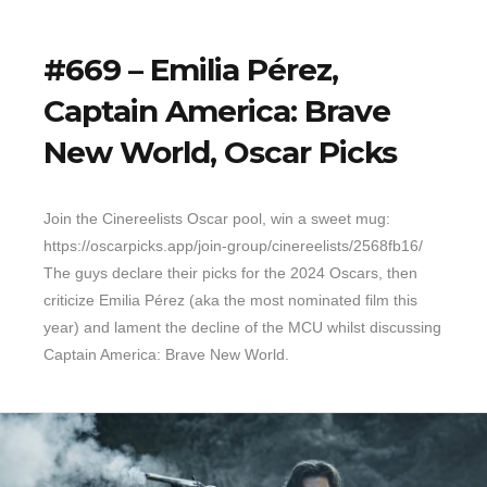
#669 – Emilia Pérez,
Captain America: Brave
New World, Oscar Picks
Join the Cinereelists Oscar pool, win a sweet mug:
https://oscarpicks.app/join-group/cinereelists/2568fb16/
The guys declare their picks for the 2024 Oscars, then
criticize Emilia Pérez (aka the most nominated film this
year) and lament the decline of the MCU whilst discussing
Captain America: Brave New World.