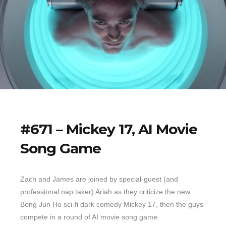
#671 – Mickey 17, AI Movie
Song Game
Zach and James are joined by special-guest (and
professional nap taker) Ariah as they criticize the new
Bong Jun Ho sci-fi dark comedy Mickey 17, then the guys
compete in a round of AI movie song game.