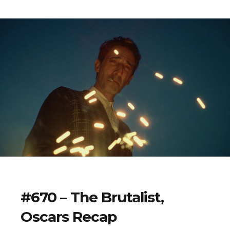
#670 – The Brutalist,
Oscars Recap