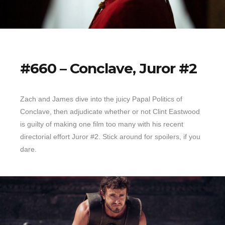
#660 – Conclave, Juror #2
Zach and James dive into the juicy Papal Politics of
Conclave, then adjudicate whether or not Clint Eastwood
is guilty of making one film too many with his recent
directorial effort Juror #2. Stick around for spoilers, if you
dare.