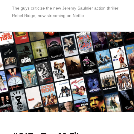
The guys criticize the new Jeremy Saulnier action thriller
Rebel Ridge, now streaming on Netflix.