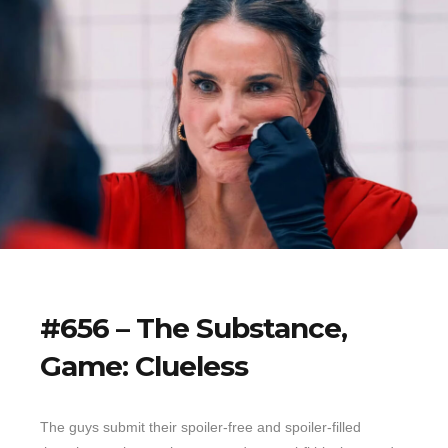
#656 – The Substance,
Game: Clueless
The guys submit their spoiler-free and spoiler-filled