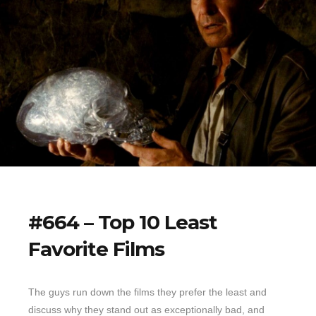
#664 – Top 10 Least
Favorite Films
The guys run down the films they prefer the least and
discuss why they stand out as exceptionally bad, and