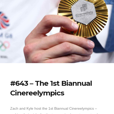
#643 – The 1st Biannual
Cinereelympics
Zach and Kyle host the 1st Biannual Cinereelympics –