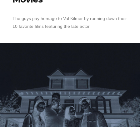
Top 10 Last 10
The guys pay homage to Val Kilmer by running down their
Game Rules
10 favorite films featuring the late actor.
Leaderboard
How to Review
» Subscribe via iTunes
» Subscribe via RSS Feed