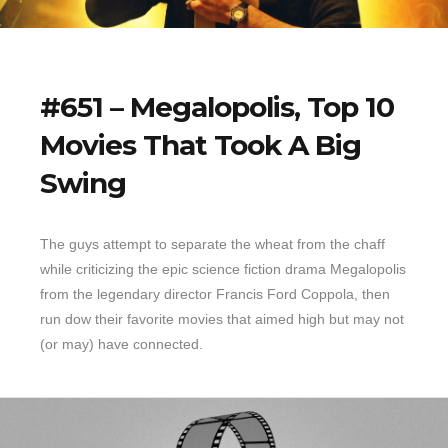
#651 – Megalopolis, Top 10
Movies That Took A Big
Swing
The guys attempt to separate the wheat from the chaff
while criticizing the epic science fiction drama Megalopolis
from the legendary director Francis Ford Coppola, then
run dow their favorite movies that aimed high but may not
(or may) have connected.