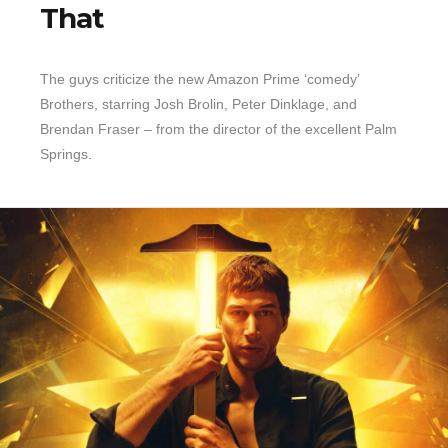
That
The guys criticize the new Amazon Prime ‘comedy’
Brothers, starring Josh Brolin, Peter Dinklage, and
Brendan Fraser – from the director of the excellent Palm
Springs.