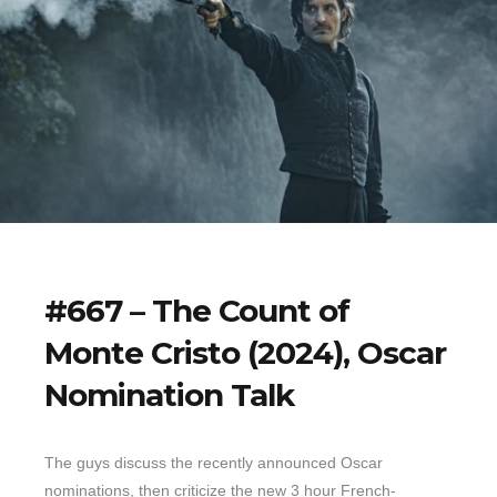
#667 – The Count of
Monte Cristo (2024), Oscar
Nomination Talk
The guys discuss the recently announced Oscar
nominations, then criticize the new 3 hour French-