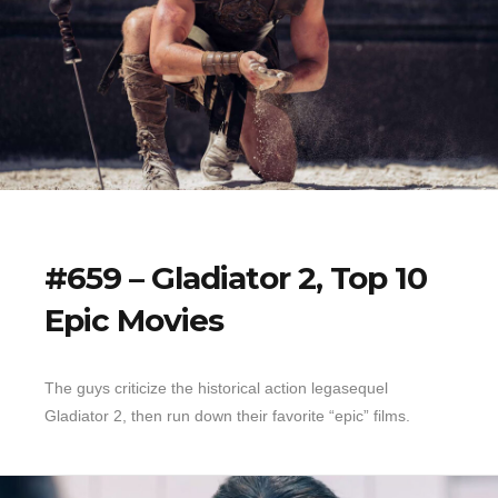
#659 – Gladiator 2, Top 10
Epic Movies
The guys criticize the historical action legasequel
Gladiator 2, then run down their favorite “epic” films.