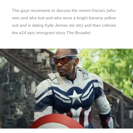
The guys reconvene to discuss the recent Oscars (who
won and who lost and who wore a bright banana yellow
suit and is dating Kylie Jenner etc etc) and then criticize
the a24 epic immigrant story The Brutalist.