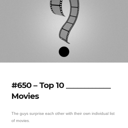
#650 – Top 10 ____________
Movies
The guys surprise each other with their own individual list
of movies.