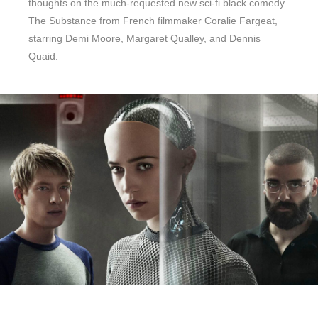
thoughts on the much-requested new sci-fi black comedy
The Substance from French filmmaker Coralie Fargeat,
starring Demi Moore, Margaret Qualley, and Dennis
Quaid.