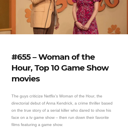
#655 – Woman of the
Hour, Top 10 Game Show
movies
The guys criticize Netflix’s Woman of the Hour, the
directorial debut of Anna Kendrick, a crime thriller based
on the true story of a serial killer who dared to show his
face on a tv game show – then run down their favorite
films featuring a game show.