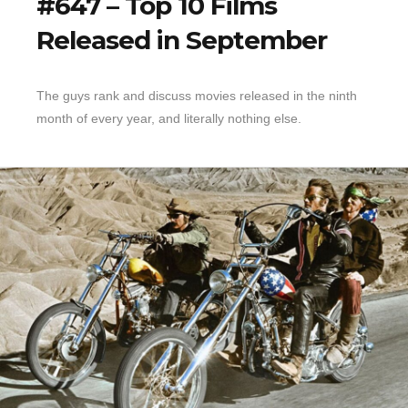
#647 – Top 10 Films
Released in September
The guys rank and discuss movies released in the ninth
month of every year, and literally nothing else.