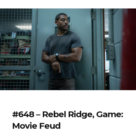
#648 – Rebel Ridge, Game:
Movie Feud