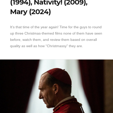
(1994), Nativity! (2009),
Mary (2024)
It’s that time of the year again! Time for the guys to round
up three Christmas-themed films none of them have seen
before, watch them, and review them based on overall
quality as well as how “Christmassy” they are.