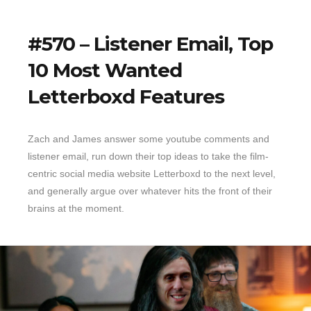
#570 – Listener Email, Top
10 Most Wanted
Letterboxd Features
Zach and James answer some youtube comments and
listener email, run down their top ideas to take the film-
centric social media website Letterboxd to the next level,
and generally argue over whatever hits the front of their
brains at the moment.