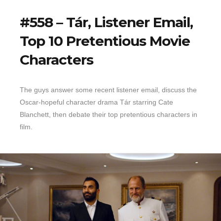
#558 – Tár, Listener Email,
Top 10 Pretentious Movie
Characters
The guys answer some recent listener email, discuss the
Oscar-hopeful character drama Tár starring Cate
Blanchett, then debate their top pretentious characters in
film.