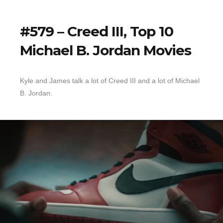
#579 – Creed III, Top 10
Michael B. Jordan Movies
Kyle and James talk a lot of Creed III and a lot of Michael
B. Jordan.