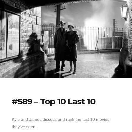
#589 – Top 10 Last 10
Kyle and James discuss and rank the last 10 movies
they’ve seen.