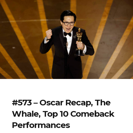
#573 – Oscar Recap, The
Whale, Top 10 Comeback
Performances