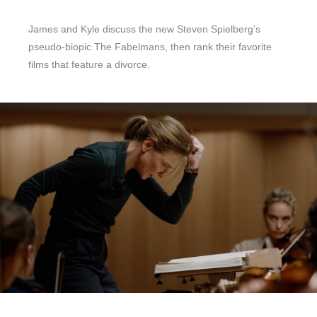
James and Kyle discuss the new Steven Spielberg’s
pseudo-biopic The Fabelmans, then rank their favorite
films that feature a divorce.