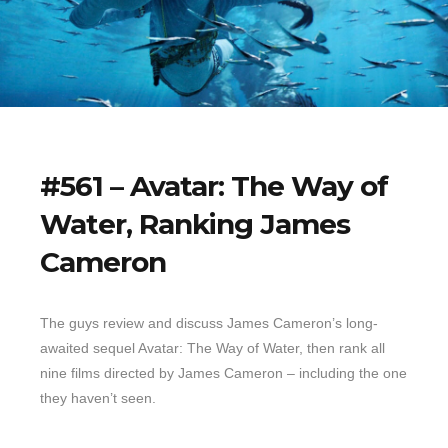
#561 – Avatar: The Way of
Water, Ranking James
Cameron
The guys review and discuss James Cameron’s long-
awaited sequel Avatar: The Way of Water, then rank all
nine films directed by James Cameron – including the one
they haven’t seen.