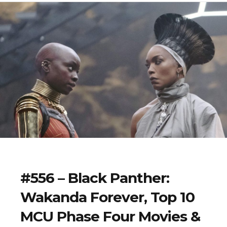
#556 – Black Panther:
Wakanda Forever, Top 10
MCU Phase Four Movies &