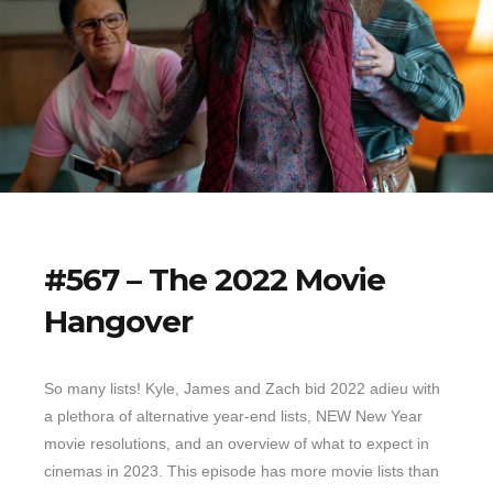
#567 – The 2022 Movie
Hangover
So many lists! Kyle, James and Zach bid 2022 adieu with
a plethora of alternative year-end lists, NEW New Year
movie resolutions, and an overview of what to expect in
cinemas in 2023. This episode has more movie lists than