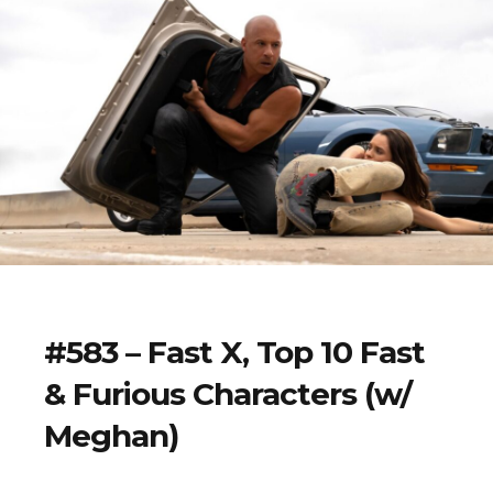
#583 – Fast X, Top 10 Fast
& Furious Characters (w/
Meghan)