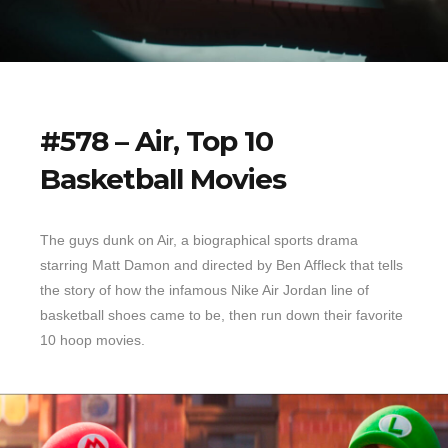
#578 – Air, Top 10
Basketball Movies
The guys dunk on Air, a biographical sports drama
starring Matt Damon and directed by Ben Affleck that tells
the story of how the infamous Nike Air Jordan line of
basketball shoes came to be, then run down their favorite
10 hoop movies.