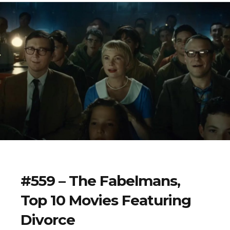
#559 – The Fabelmans,
Top 10 Movies Featuring
Divorce