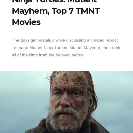
Mayhem, Top 7 TMNT
Top 10 Last 10
Movies
Game Rules
Leaderboard
How to Review
The guys get nostalgic while discussing animated reboot
Teenage Mutant Ninja Turtles: Mutant Mayhem, then rank
» Subscribe via iTunes
all of the films from the beloved series.
» Subscribe via RSS Feed