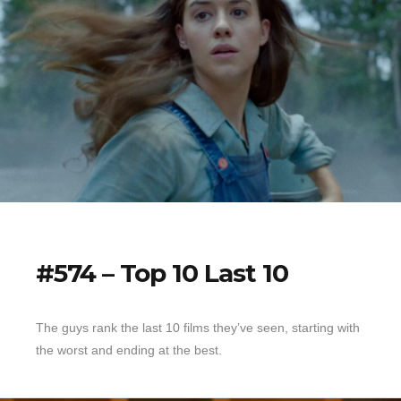
#574 – Top 10 Last 10
The guys rank the last 10 films they’ve seen, starting with
the worst and ending at the best.