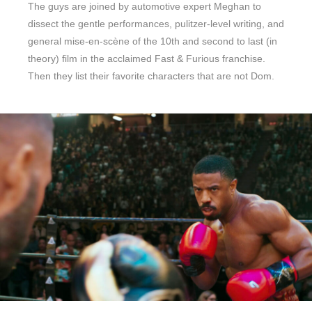
The guys are joined by automotive expert Meghan to
dissect the gentle performances, pulitzer-level writing, and
general mise-en-scène of the 10th and second to last (in
theory) film in the acclaimed Fast & Furious franchise.
Then they list their favorite characters that are not Dom.