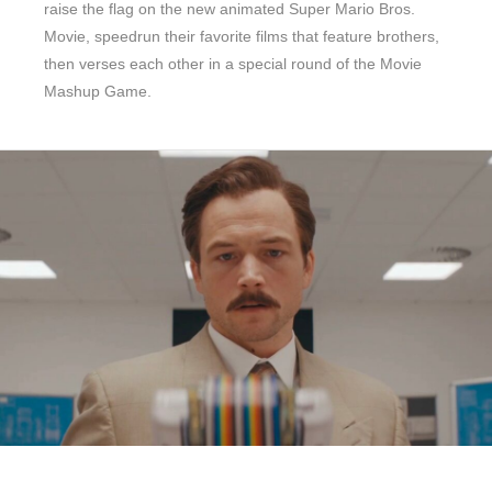
raise the flag on the new animated Super Mario Bros.
Movie, speedrun their favorite films that feature brothers,
then verses each other in a special round of the Movie
Mashup Game.