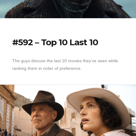
#592 – Top 10 Last 10
The guys discuss the last 10 movies they’ve seen while
ranking them in order of preference.