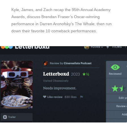
Kyle, James, and Zach recap the 95th Annual Academy
Awards, discuss Brendan Fraser’s Oscar-winning
performance in Darren Aronofsky’s The Whale, then run
down their favorite 10 comeback performances.