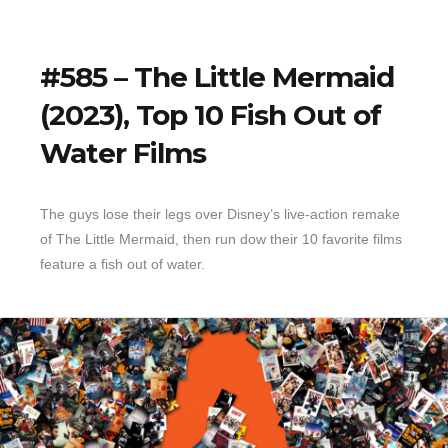
#585 – The Little Mermaid
(2023), Top 10 Fish Out of
Water Films
The guys lose their legs over Disney’s live-action remake
of The Little Mermaid, then run dow their 10 favorite films
feature a fish out of water.