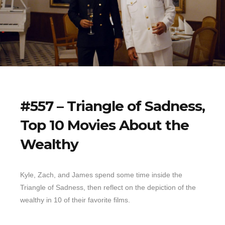
#557 – Triangle of Sadness,
Top 10 Movies About the
Wealthy
Kyle, Zach, and James spend some time inside the
Triangle of Sadness, then reflect on the depiction of the
wealthy in 10 of their favorite films.