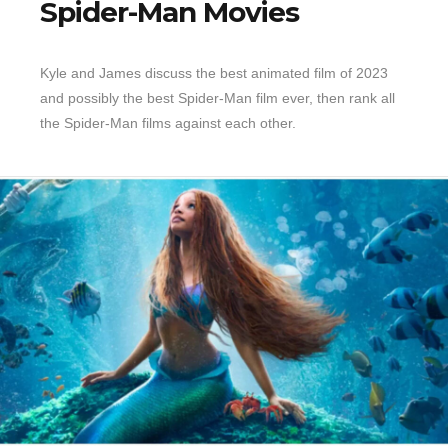
Spider-Man Movies
Kyle and James discuss the best animated film of 2023
and possibly the best Spider-Man film ever, then rank all
the Spider-Man films against each other.