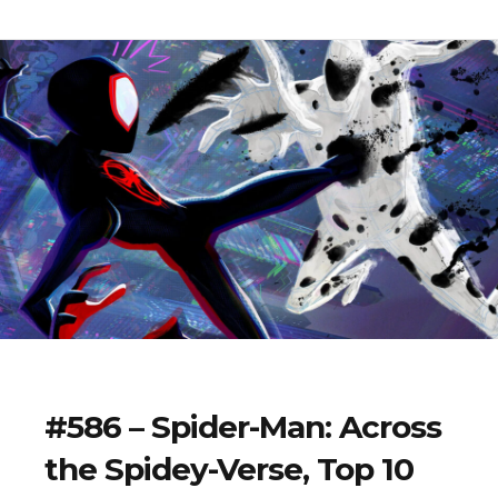
#586 – Spider-Man: Across
the Spidey-Verse, Top 10