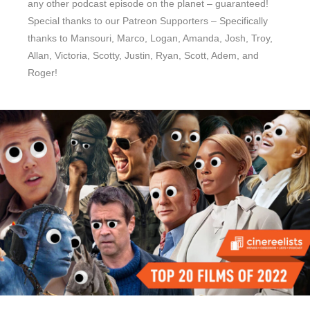
any other podcast episode on the planet – guaranteed!
Special thanks to our Patreon Supporters – Specifically
thanks to Mansouri, Marco, Logan, Amanda, Josh, Troy,
Allan, Victoria, Scotty, Justin, Ryan, Scott, Adem, and
Roger!