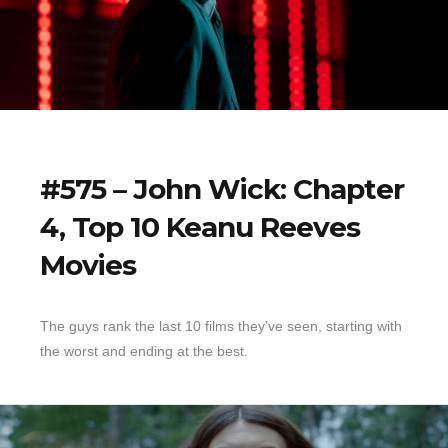
#575 – John Wick: Chapter
4, Top 10 Keanu Reeves
Movies
The guys rank the last 10 films they’ve seen, starting with
the worst and ending at the best.