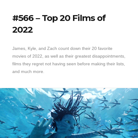
#566 – Top 20 Films of
2022
James, Kyle, and Zach count down their 20 favorite
movies of 2022, as well as their greatest disappointments,
films they regret not having seen before making their lists,
and much more.