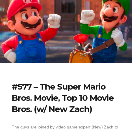
#577 – The Super Mario
Bros. Movie, Top 10 Movie
Bros. (w/ New Zach)
The guys are joined by video game expert (New) Zach to