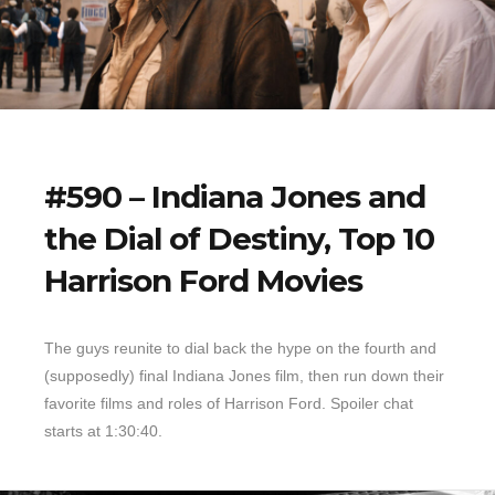
#590 – Indiana Jones and
the Dial of Destiny, Top 10
Harrison Ford Movies
The guys reunite to dial back the hype on the fourth and
(supposedly) final Indiana Jones film, then run down their
favorite films and roles of Harrison Ford. Spoiler chat
starts at 1:30:40.