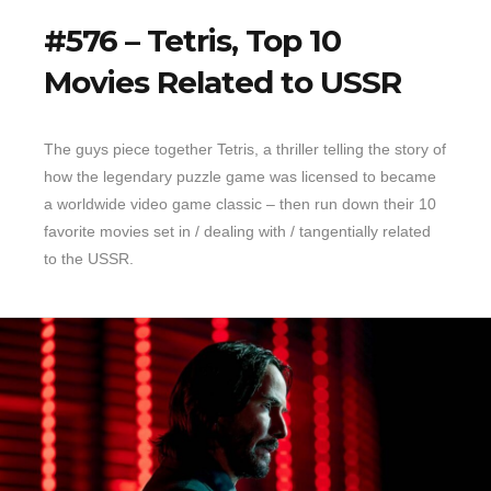
#576 – Tetris, Top 10
Movies Related to USSR
The guys piece together Tetris, a thriller telling the story of
how the legendary puzzle game was licensed to became
a worldwide video game classic – then run down their 10
favorite movies set in / dealing with / tangentially related
to the USSR.