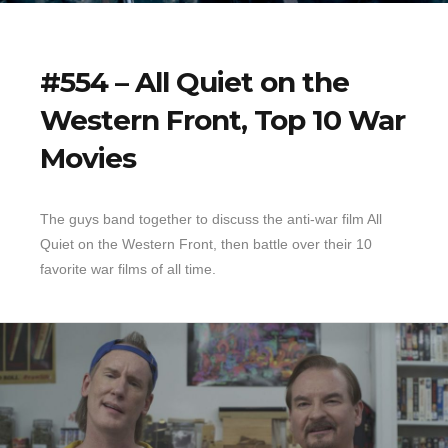
#554 – All Quiet on the
Western Front, Top 10 War
Movies
The guys band together to discuss the anti-war film All
Quiet on the Western Front, then battle over their 10
favorite war films of all time.