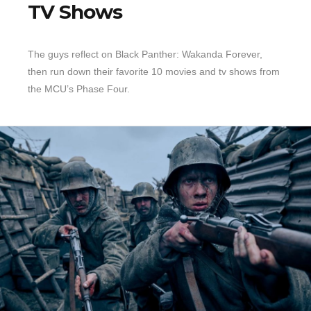
TV Shows
The guys reflect on Black Panther: Wakanda Forever,
then run down their favorite 10 movies and tv shows from
the MCU’s Phase Four.