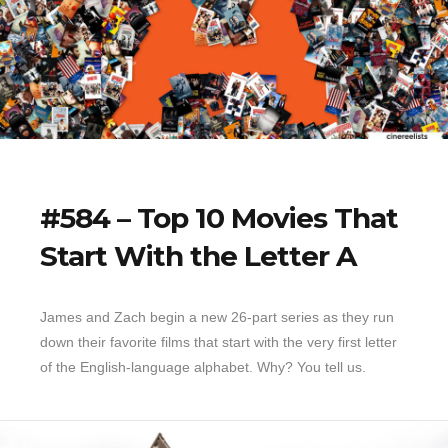
#584 – Top 10 Movies That
Start With the Letter A
James and Zach begin a new 26-part series as they run
down their favorite films that start with the very first letter
of the English-language alphabet. Why? You tell us.