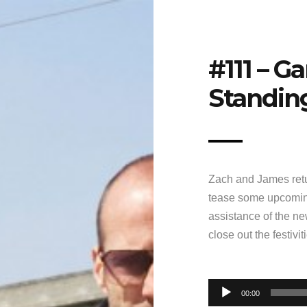
#111 – G
Standin
Zach and James retu
tease some upcomin
assistance of the n
close out the festivi
Audio
00:00
Player