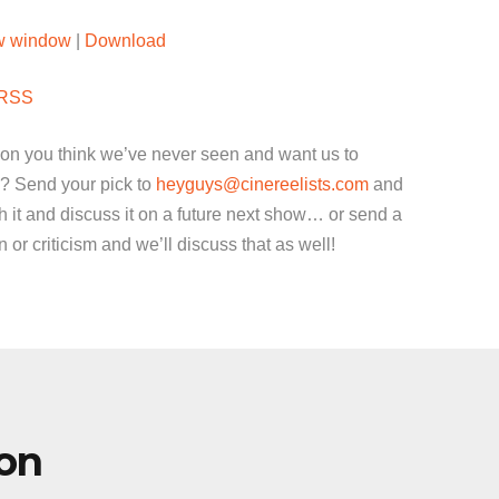
Arrow
ew window
|
Download
keys
to
RSS
increase
or
ion you think we’ve never seen and want us to
decrease
? Send your pick to
heyguys@cinereelists.com
and
volume.
 it and discuss it on a future next show… or send a
or criticism and we’ll discuss that as well!
ion