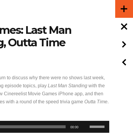
ames: Last Man
g, Outta Time
rn to discuss why there were no shows last week,
g episode topics, play
Last Man Standing
with the
ew Cinereelist Movie Games iPhone app, and then
ties with a round of the speed trivia game
Outta Time
.
Use
00:00
Up/Down