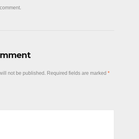
a comment.
Comment
ill not be published.
Required fields are marked
*