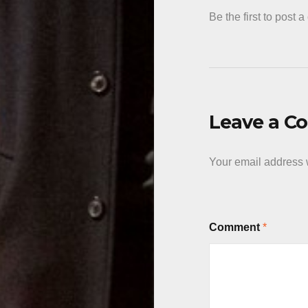
Be the first to post 
Leave a 
Your email address w
Comment
*