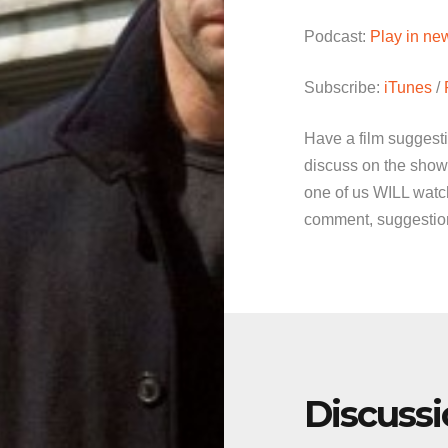
Podcast:
Play in n
Subscribe:
iTunes
/
Have a film suggest
discuss on the show
one of us WILL watch
comment, suggestion 
Discuss