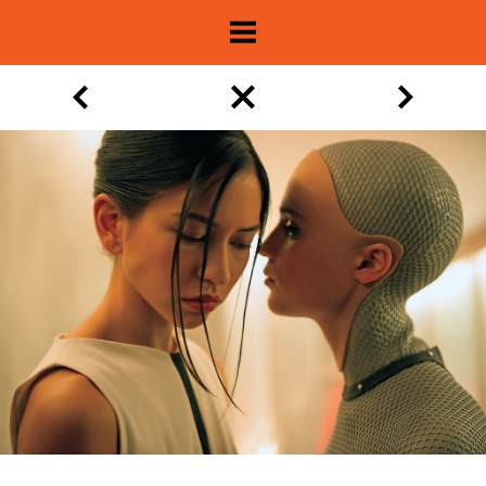
About
Show Archive
Movie Lists