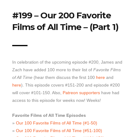
Top 10 Last 10
#199 – Our 200 Favorite
Game Rules
Films of All Time – (Part 1)
Leaderboard
How to Review
» Subscribe via iTunes
» Subscribe via RSS Feed
In celebration of the upcoming episode #200, James and
Zach have added 100 more to their list of
Favorite Films
of All Time
(hear them discuss the first 100
here
and
here
). This episode covers #151-200 and episode #200
will cover #101-150. Also,
Patreon supporters
have had
access to this episode for weeks now! Weeks!
Favorite Films of All Time Episodes
»
Our 100 Favorite Films of All Time (#1-50)
»
Our 100 Favorite Films of All Time (#51-100)