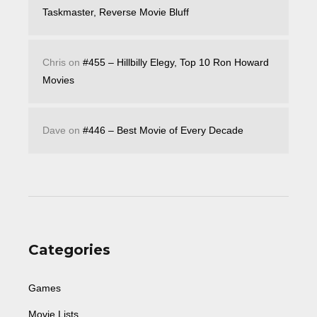
Taskmaster, Reverse Movie Bluff
Chris
on
#455 – Hillbilly Elegy, Top 10 Ron Howard
Movies
Dave
on
#446 – Best Movie of Every Decade
Categories
Games
Movie Lists