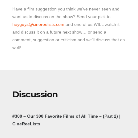
Have a film suggestion you think we’ve never seen and
want us to discuss on the show? Send your pick to
heyguys@cinereelists.com
and one of us WILL watch it
and discuss it on a future next show… or send a
comment, suggestion or criticism and we’ll discuss that as
well!
Discussion
#300 – Our 300 Favorite Films of All Time – (Part 2) |
CineReeLists