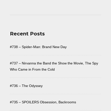
Recent Posts
#738 – Spider-Man: Brand New Day
#737 – Nirvanna the Band the Show the Movie, The Spy
Who Came in From the Cold
#736 – The Odyssey
#735 – SPOILERS Obsession, Backrooms