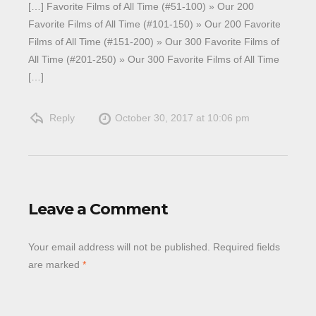
[…] Favorite Films of All Time (#51-100) » Our 200
Favorite Films of All Time (#101-150) » Our 200 Favorite
Films of All Time (#151-200) » Our 300 Favorite Films of
All Time (#201-250) » Our 300 Favorite Films of All Time
[…]
Reply
October 30, 2017 at 10:06 pm
Leave a Comment
Your email address will not be published.
Required fields
are marked
*