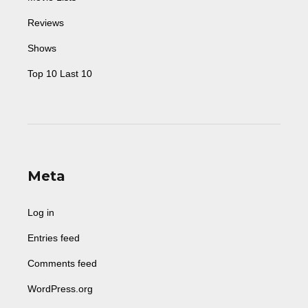
Reviews
Shows
Top 10 Last 10
Meta
Log in
Entries feed
Comments feed
WordPress.org