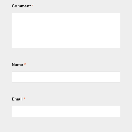
Comment
*
Name
*
Email
*