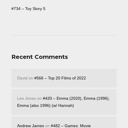
#734 – Toy Story 5
Recent Comments
David
on
#566 – Top 20 Films of 2022
Lee Jones
on
#420 – Emma (2020), Emma (1996),
Emma (also 1996) (w/ Hannah)
Andrew James
on
#482 – Games: Movie