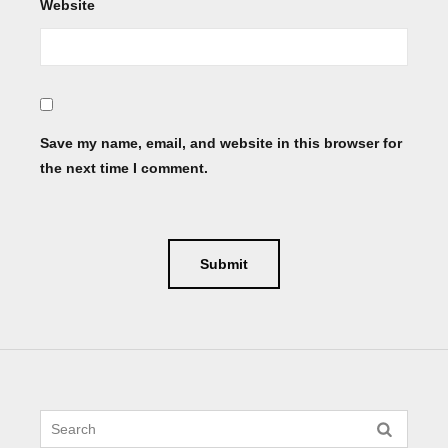
Website
Save my name, email, and website in this browser for
the next time I comment.