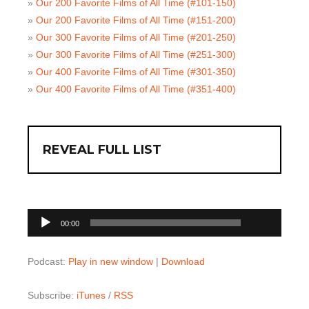
»
Our 200 Favorite Films of All Time (#101-150)
»
Our 200 Favorite Films of All Time (#151-200)
»
Our 300 Favorite Films of All Time (#201-250)
»
Our 300 Favorite Films of All Time (#251-300)
»
Our 400 Favorite Films of All Time (#301-350)
»
Our 400 Favorite Films of All Time (#351-400)
REVEAL FULL LIST
00:00
Audio
00:00
Player
Podcast:
Play in new window
|
Download
Subscribe:
iTunes
/
RSS