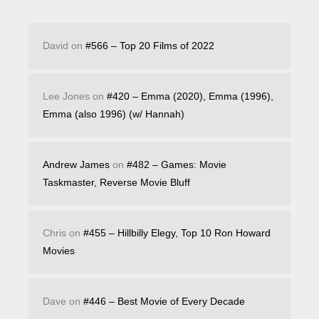
David
on
#566 – Top 20 Films of 2022
Lee Jones
on
#420 – Emma (2020), Emma (1996),
Emma (also 1996) (w/ Hannah)
Andrew James
on
#482 – Games: Movie
Taskmaster, Reverse Movie Bluff
Chris
on
#455 – Hillbilly Elegy, Top 10 Ron Howard
Movies
Dave
on
#446 – Best Movie of Every Decade