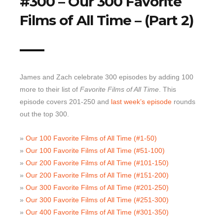
#300 – Our 300 Favorite
Films of All Time – (Part 2)
Top 10 Last 10
Game Rules
Leaderboard
How to Review
James and Zach celebrate 300 episodes by adding 100
» Subscribe via iTunes
more to their list of
Favorite Films of All Time
. This
» Subscribe via RSS Feed
episode covers 201-250 and
last week’s episode
rounds
out the top 300.
»
Our 100 Favorite Films of All Time (#1-50)
»
Our 100 Favorite Films of All Time (#51-100)
»
Our 200 Favorite Films of All Time (#101-150)
»
Our 200 Favorite Films of All Time (#151-200)
»
Our 300 Favorite Films of All Time (#201-250)
»
Our 300 Favorite Films of All Time (#251-300)
»
Our 400 Favorite Films of All Time (#301-350)