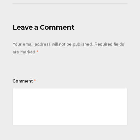
Leave a Comment
Your email address will not be published.
Required fields
are marked
*
Comment
*