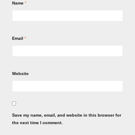
Name
*
Email
*
Website
Save my name, email, and website in this browser for
the next time I comment.