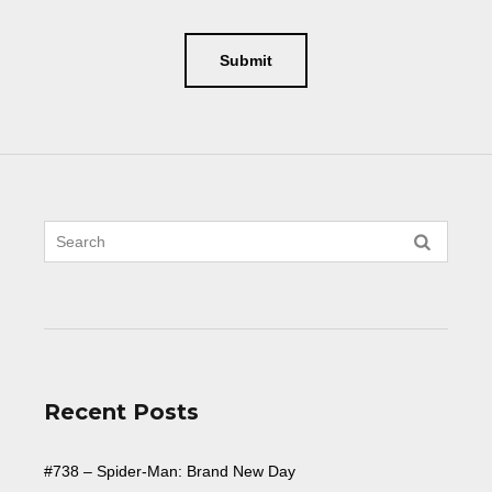
Recent Posts
#738 – Spider-Man: Brand New Day