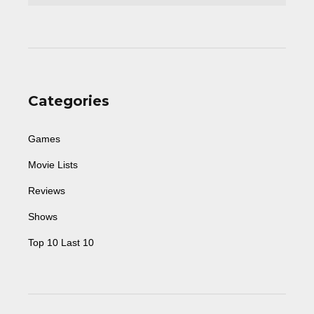
Categories
Games
Movie Lists
Reviews
Shows
Top 10 Last 10