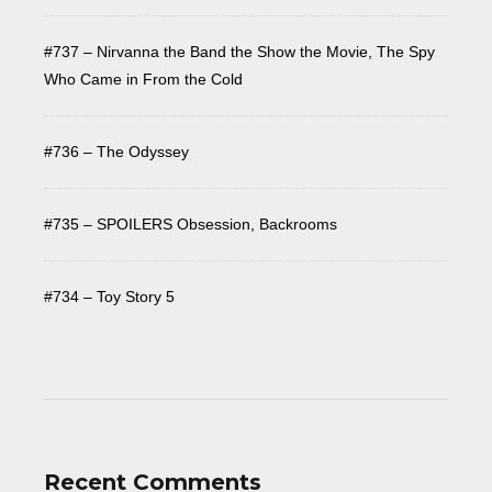
#737 – Nirvanna the Band the Show the Movie, The Spy
Who Came in From the Cold
#736 – The Odyssey
#735 – SPOILERS Obsession, Backrooms
#734 – Toy Story 5
Recent Comments