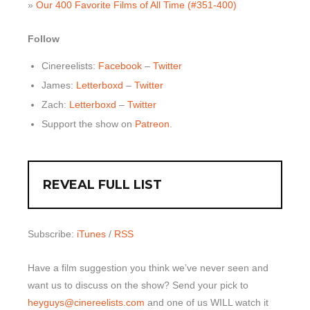
»
Our 400 Favorite Films of All Time (#351-400)
Follow
Cinereelists:
Facebook
–
Twitter
James:
Letterboxd
–
Twitter
Zach:
Letterboxd
–
Twitter
Support the show on
Patreon
.
REVEAL FULL LIST
Subscribe:
iTunes
/
RSS
Have a film suggestion you think we’ve never seen and
want us to discuss on the show? Send your pick to
heyguys@cinereelists.com
and one of us WILL watch it