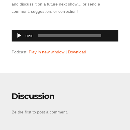
and discuss it on a future next show… or send a
comment, suggestion, or correction!
00:00
Audio
00:00
Player
Podcast:
Play in new window
|
Download
Discussion
Be the first to post a comment.