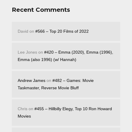
Recent Comments
David
on
#566 – Top 20 Films of 2022
Lee Jones
on
#420 – Emma (2020), Emma (1996),
Emma (also 1996) (w/ Hannah)
Andrew James
on
#482 – Games: Movie
Taskmaster, Reverse Movie Bluff
Chris
on
#455 – Hillbilly Elegy, Top 10 Ron Howard
Movies