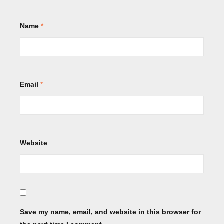
Name
*
Email
*
Website
Save my name, email, and website in this browser for