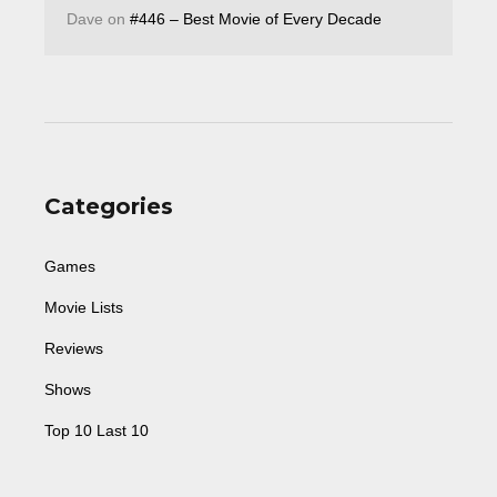
Dave
on
#446 – Best Movie of Every Decade
Categories
Games
Movie Lists
Reviews
Shows
Top 10 Last 10