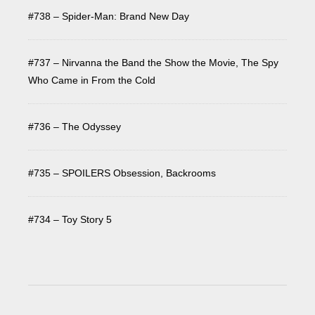
#738 – Spider-Man: Brand New Day
#737 – Nirvanna the Band the Show the Movie, The Spy
Who Came in From the Cold
#736 – The Odyssey
#735 – SPOILERS Obsession, Backrooms
#734 – Toy Story 5