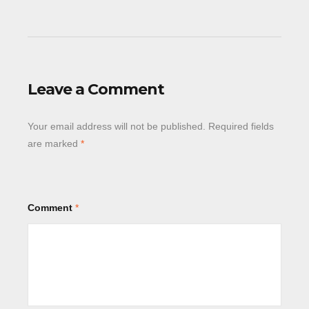
Leave a Comment
Your email address will not be published.
Required fields
are marked
*
Comment
*