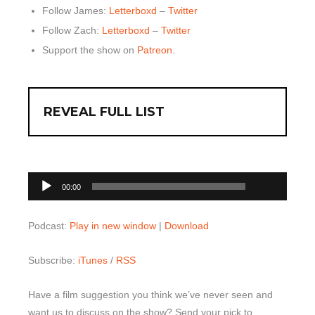
Follow James:
Letterboxd
–
Twitter
Follow Zach:
Letterboxd
–
Twitter
Support the show on
Patreon
.
REVEAL FULL LIST
00:00
Audio
00:00
Player
Podcast:
Play in new window
|
Download
Subscribe:
iTunes
/
RSS
Have a film suggestion you think we’ve never seen and
want us to discuss on the show? Send your pick to