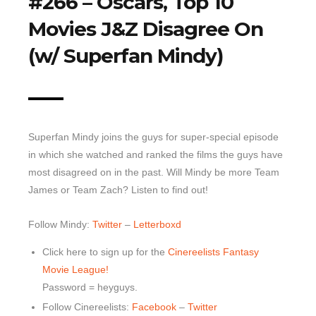
#266 – Oscars, Top 10
Movies J&Z Disagree On
Top 10 Last 10
Game Rules
(w/ Superfan Mindy)
Leaderboard
How to Review
» Subscribe via iTunes
Superfan Mindy joins the guys for super-special episode
» Subscribe via RSS Feed
in which she watched and ranked the films the guys have
most disagreed on in the past. Will Mindy be more Team
James or Team Zach? Listen to find out!
Follow Mindy:
Twitter
–
Letterboxd
Click here to sign up for the
Cinereelists Fantasy
Movie League!
Password = heyguys.
Follow Cinereelists:
Facebook
–
Twitter