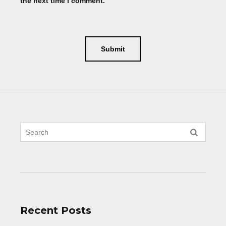
the next time I comment.
Recent Posts