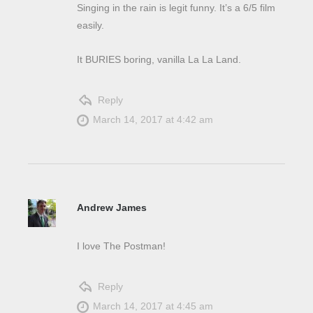
Singing in the rain is legit funny. It’s a 6/5 film
easily.
It BURIES boring, vanilla La La Land.
Reply
March 14, 2017 at 4:42 am
Andrew James
I love The Postman!
Reply
March 14, 2017 at 4:45 am