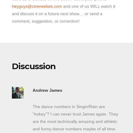
heyguys@cinereelists.com
and one of us WILL watch it
and discuss it on a future next show… or send a
comment, suggestion, or correction!
Discussion
Andrew James
The dance numbers in Singin/Rain are
“hokey”? I can never trust James again. They
are the most technically amazing and athletic
and funny dance numbers maybe of all time.