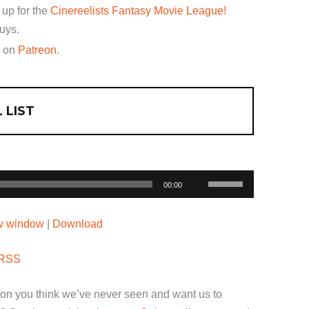
 up for the
Cinereelists Fantasy Movie League!
uys.
w on
Patreon
.
 LIST
Use
00:00
Up/Down
Arrow
ew window
|
Download
keys
to
RSS
increase
or
ion you think we’ve never seen and want us to