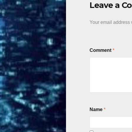
Leave a 
Your email address w
Comment
*
Name
*