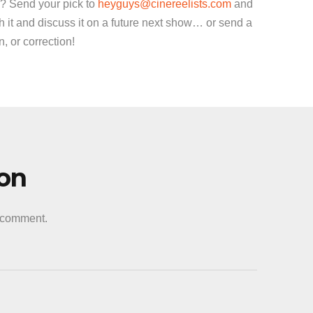
decrease
? Send your pick to
heyguys@cinereelists.com
and
volume.
 it and discuss it on a future next show… or send a
 or correction!
ion
a comment.