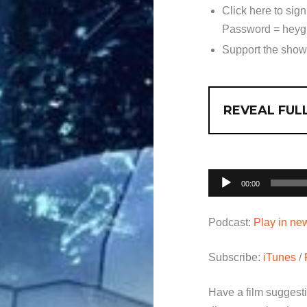
Click here to sign
Password = heyg
Support the sho
REVEAL FULL
Audio
00:00
Player
Podcast:
Play in n
Subscribe:
iTunes
/
Have a film suggest