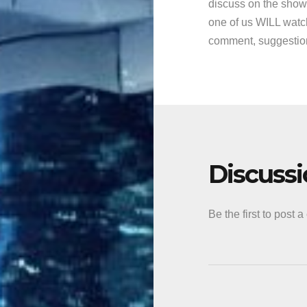
discuss on the show
one of us WILL watch
comment, suggestion,
Discuss
Be the first to post 