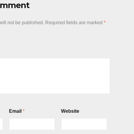
Comment
ill not be published.
Required fields are marked
*
Email
*
Website