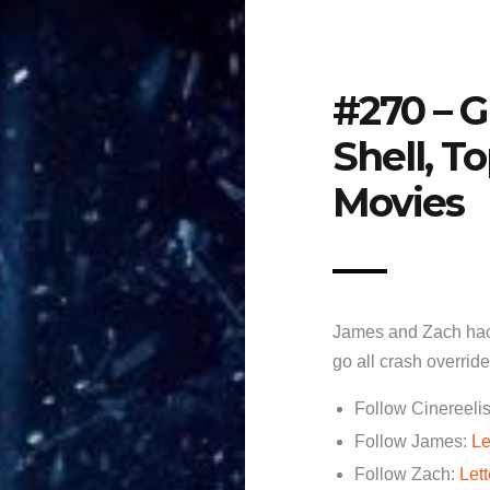
#270 – G
Shell, T
Movies
James and Zach hac
go all crash overrid
Follow Cinereelis
Follow James:
Le
Follow Zach:
Let