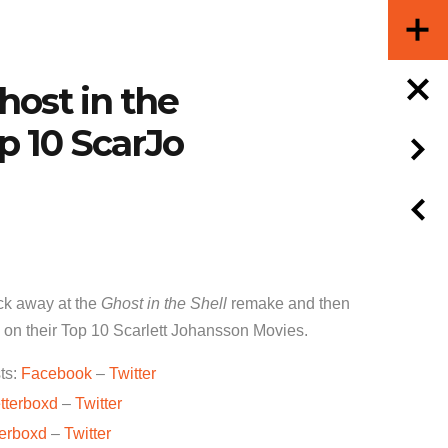
host in the
op 10 ScarJo
k away at the
Ghost in the Shell
remake and then
e on their Top 10 Scarlett Johansson Movies.
ts:
Facebook
–
Twitter
tterboxd
–
Twitter
terboxd
–
Twitter