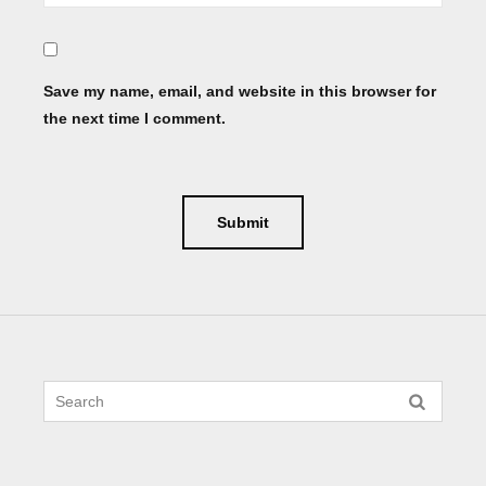
Save my name, email, and website in this browser for
the next time I comment.