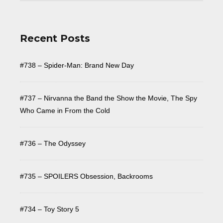
Recent Posts
#738 – Spider-Man: Brand New Day
#737 – Nirvanna the Band the Show the Movie, The Spy
Who Came in From the Cold
#736 – The Odyssey
#735 – SPOILERS Obsession, Backrooms
#734 – Toy Story 5