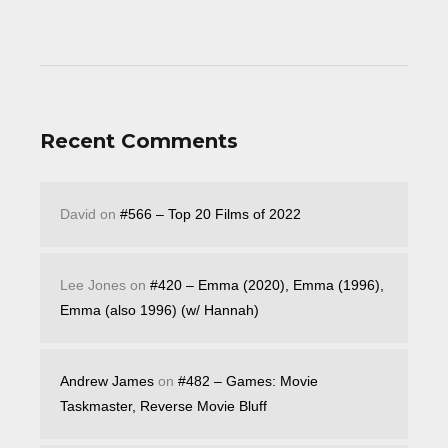
Recent Comments
David
on
#566 – Top 20 Films of 2022
Lee Jones
on
#420 – Emma (2020), Emma (1996),
Emma (also 1996) (w/ Hannah)
Andrew James
on
#482 – Games: Movie
Taskmaster, Reverse Movie Bluff