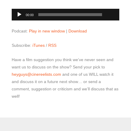
00:00
Audio
00:00
Player
Podcast:
Play in new window
|
Download
Subscribe:
iTunes
/
RSS
Have a film suggestion you think we’ve never seen and
want us to discuss on the show? Send your pick to
heyguys@cinereelists.com
and one of us WILL watch it
and discuss it on a future next show… or send a
comment, suggestion or criticism and we’ll discuss that as
well!