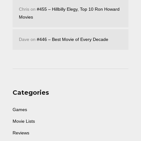
Chris
on
#455 – Hillbilly Elegy, Top 10 Ron Howard
Movies
Dave
on
#446 – Best Movie of Every Decade
Categories
Games
Movie Lists
Reviews