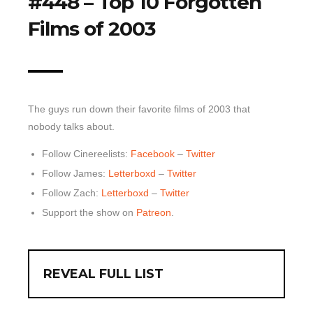
#448 – Top 10 Forgotten
Films of 2003
Top 10 Last 10
Game Rules
Leaderboard
How to Review
The guys run down their favorite films of 2003 that
» Subscribe via iTunes
nobody talks about.
» Subscribe via RSS Feed
Follow Cinereelists:
Facebook
–
Twitter
Follow James:
Letterboxd
–
Twitter
Follow Zach:
Letterboxd
–
Twitter
Support the show on
Patreon
.
REVEAL FULL LIST