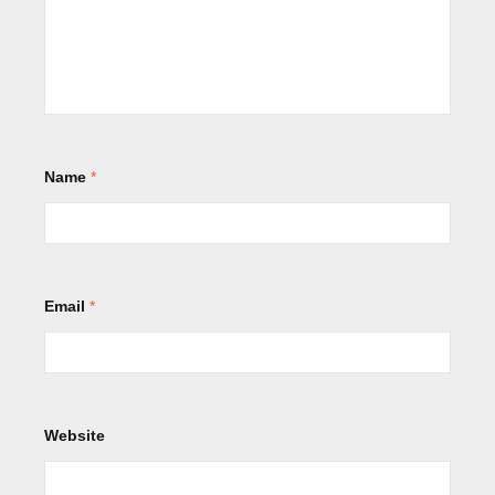
Name
*
Email
*
Website