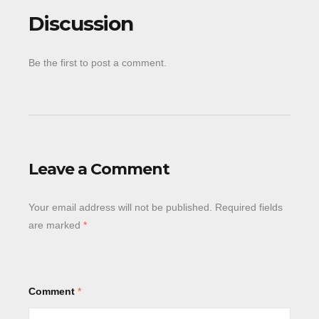
Discussion
Be the first to post a comment.
Leave a Comment
Your email address will not be published.
Required fields
are marked
*
Comment
*